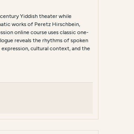
-century Yiddish theater while
matic works of Peretz Hirschbein,
ssion online course uses classic one-
ialogue reveals the rhythms of spoken
 expression, cultural context, and the