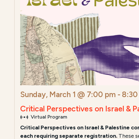
Sunday, March 1 @ 7:00 pm
-
8:30
Critical Perspectives on Israel & P
Virtual Program
Critical Perspectives on Israel & Palestine
con
each requiring separate registration.
These se