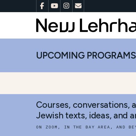
UPCOMING PROGRAM
Courses, conversations, 
Jewish texts, ideas, and ar
ON ZOOM, IN THE BAY AREA, AND BE