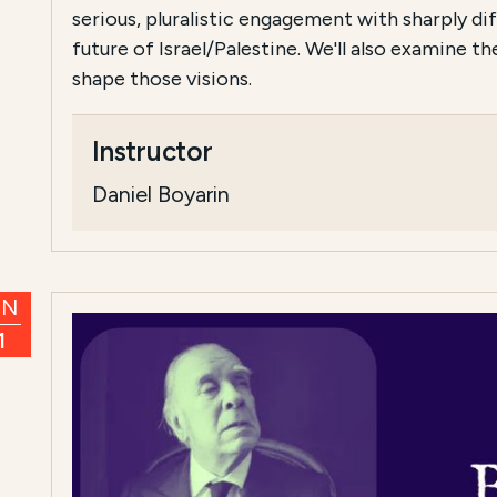
serious, pluralistic engagement with sharply dif
future of Israel/Palestine. We'll also examine t
shape those visions.
Instructor
Daniel Boyarin
UN
1