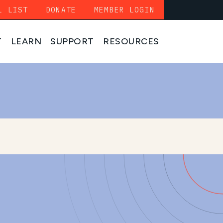
L LIST
DONATE
MEMBER LOGIN
T
LEARN
SUPPORT
RESOURCES