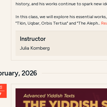
history, and his works continue to spark new id
In this class, we will explore his essential work
"Tlön, Uqbar, Orbis Tertius" and "The Aleph...
Re
Instructor
Julia Kornberg
bruary, 2026
I
7