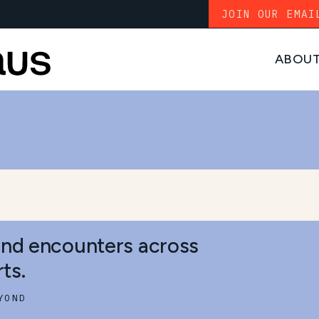
JOIN OUR EMAI
ABOU
S
and encounters across
ts.
YOND