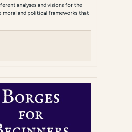
ferent analyses and visions for the
he moral and political frameworks that