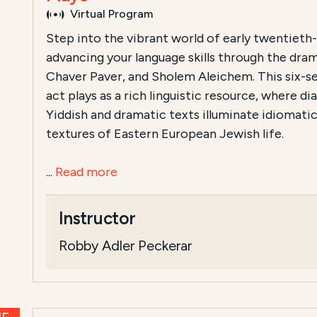
Virtual Program
Step into the vibrant world of early twentieth
advancing your language skills through the dra
Chaver Paver, and Sholem Aleichem. This six-se
act plays as a rich linguistic resource, where d
Yiddish and dramatic texts illuminate idiomatic
textures of Eastern European Jewish life.
...
Read more
Instructor
Robby Adler Peckerar