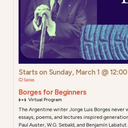
Starts on
Sunday, March 1 @ 12:0
Series
Borges for Beginners
Virtual Program
The Argentine writer Jorge Luis Borges never wr
essays, poems, and lectures inspired generatio
Paul Auster, W.G. Sebald, and Benjamín Labatut. 