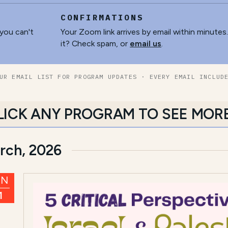
CONFIRMATIONS
 you can't
Your Zoom link arrives by email within minutes
it? Check spam, or
email us
.
UR EMAIL LIST FOR PROGRAM UPDATES · EVERY EMAIL INCLUD
LICK ANY PROGRAM TO SEE MOR
rch, 2026
UN
1