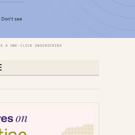
. Don't see
ES A ONE-CLICK UNSUBSCRIBE
E