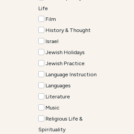
Life
Film
History & Thought
Israel
Jewish Holidays
Jewish Practice
Language Instruction
Languages
Literature
Music
Religious Life &
Spirituality