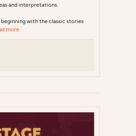
eas and interpretations.
s, beginning with the classic stories
ad more