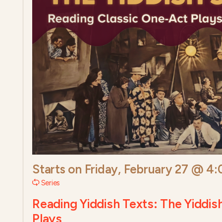
Starts on
Friday, February 27 @ 4
Series
Reading Yiddish Texts: The Yiddis
Plays