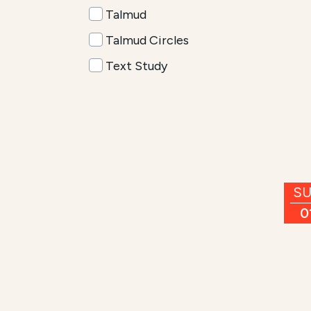
Talmud
Talmud Circles
Text Study
S
0