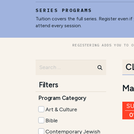
SERIES PROGRAMS
Tuition covers the full series. Register even if
attend every session.
REGISTERING ADDS YOU TO O
C
Filters
Ma
Program Category
S
Art & Culture
0
Bible
Contemporary Jewish