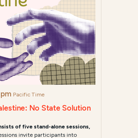
 pm
Pacific Time
alestine: No State Solution
sists of five stand-alone sessions,
ssions invite participants into