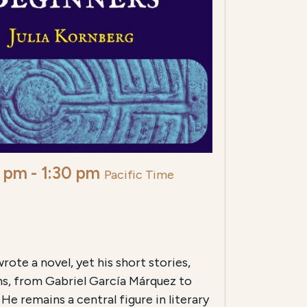
0 pm
-
1:30 pm
Pacific Time
ote a novel, yet his short stories,
ns, from Gabriel García Márquez to
He remains a central figure in literary