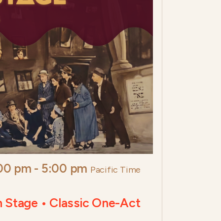
:00 pm
-
5:00 pm
Pacific Time
h Stage • Classic One-Act