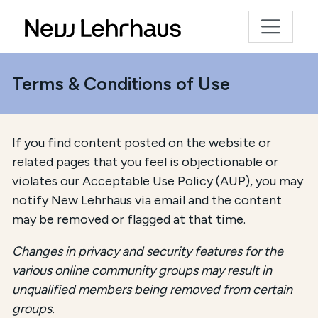
Terms & Conditions of Use
If you find content posted on the website or
related pages that you feel is objectionable or
violates our Acceptable Use Policy (AUP), you may
notify New Lehrhaus via email and the content
may be removed or flagged at that time.
Changes in privacy and security features for the
various online community groups may result in
unqualified members being removed from certain
groups.