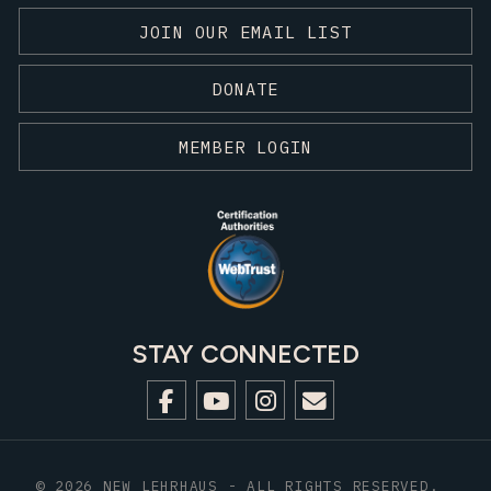
JOIN OUR EMAIL LIST
DONATE
MEMBER LOGIN
STAY CONNECTED
© 2026 NEW LEHRHAUS - ALL RIGHTS RESERVED.