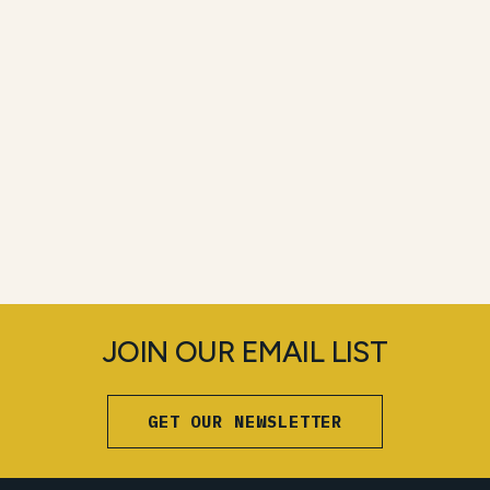
JOIN OUR EMAIL LIST
GET OUR NEWSLETTER