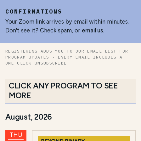
CONFIRMATIONS
Your Zoom link arrives by email within minutes.
Don't see it? Check spam, or
email us
.
REGISTERING ADDS YOU TO OUR EMAIL LIST FOR
PROGRAM UPDATES · EVERY EMAIL INCLUDES A
ONE-CLICK UNSUBSCRIBE
CLICK ANY PROGRAM TO SEE
MORE
August, 2026
THU