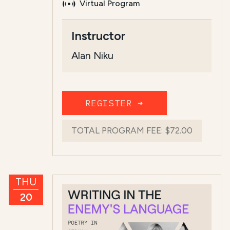
Virtual Program
Course Summary for Search a
Instructor
This course,
The Jews of Kurdistan: Hi
Alan Niku
The total regist...
Read more
REGISTER ➜
TOTAL PROGRAM FEE:
$72.00
THU
20