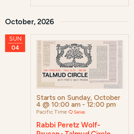
October, 2026
SUN
04
Starts on
Sunday, October
4 @ 10:00 am
-
12:00 pm
Pacific Time
Series
Rabbi Peretz Wolf-
Prusan · Talmud Circle