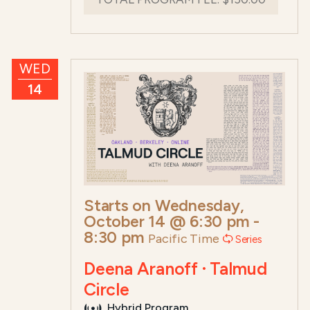
WED
14
Starts on
Wednesday,
October 14 @ 6:30 pm
-
8:30 pm
Pacific Time
Series
Deena Aranoff · Talmud
Circle
Hybrid Program