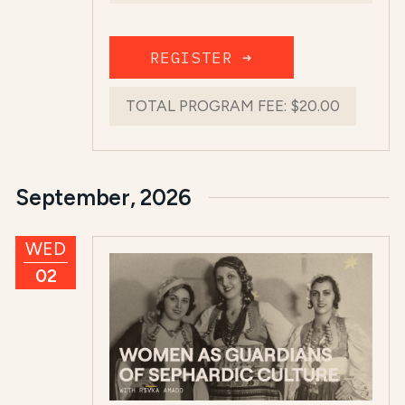
REGISTER ➜
TOTAL PROGRAM FEE:
$20.00
September, 2026
WED
02