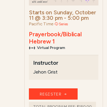
Starts on
Sunday, October
11 @ 3:30 pm
-
5:00 pm
Pacific Time
Series
Prayerbook/Biblical
Hebrew 1
Virtual Program
Course Summary for Search a
Instructor
This course,
Prayerbook/Biblical Hebre
Jehon Grist
T...
Read more
REGISTER ➜
TOTAL PROGRAM FEE:
$150.00