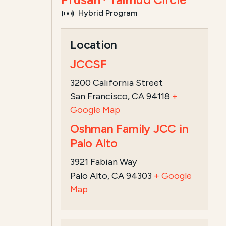
Hybrid Program
Course Summary for Search a
Location
This course,
Peretz Wolf-Prusan's Talm
JCCSF
The registration ...
Read more
3200 California Street
San Francisco, CA 94118
+
Google Map
Oshman Family JCC in
Palo Alto
3921 Fabian Way
Palo Alto, CA 94303
+ Google
Map