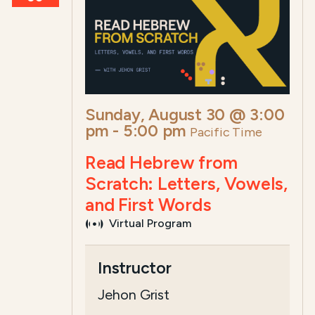
Sunday, August 30 @ 3:00
pm
-
5:00 pm
Pacific Time
Read Hebrew from
Scratch: Letters, Vowels,
and First Words
Virtual Program
Course Summary for Search a
Instructor
This course,
Read Hebrew? Yes, You Ca
Jehon Grist
The total registration fee is
$20.00
. Th