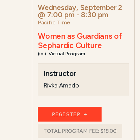
Wednesday, September 2
@ 7:00 pm
-
8:30 pm
Pacific Time
Women as Guardians of
Sephardic Culture
Virtual Program
Course Summary for Search a
Instructor
This course,
Women as Guardians of Se
Rivka Amado
The total registration fee is
$18.00
. The
REGISTER ➜
TOTAL PROGRAM FEE:
$18.00