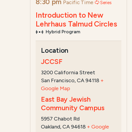
8:30 pm
Pacific Time
Series
Introduction to New
Lehrhaus Talmud Circles
Hybrid Program
Course Summary for Search a
Location
This program,
Introduction to the New
JCCSF
Introduction to Talmud with Deena Ar
3200 California Street
San Francisco, CA 94118
+
Google Map
East Bay Jewish
Community Campus
5957 Chabot Rd
Oakland, CA 94618
+ Google