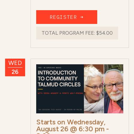
REGISTER ➜
TOTAL PROGRAM FEE:
$54.00
WED
26
Starts on
Wednesday,
August 26 @ 6:30 pm
-