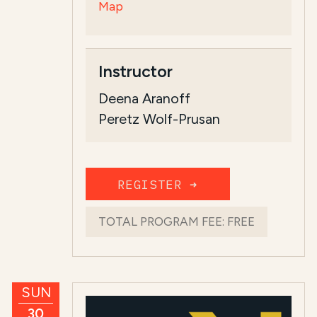
Map
Instructor
Deena Aranoff
Peretz Wolf-Prusan
REGISTER ➜
TOTAL PROGRAM FEE:
FREE
SUN
30