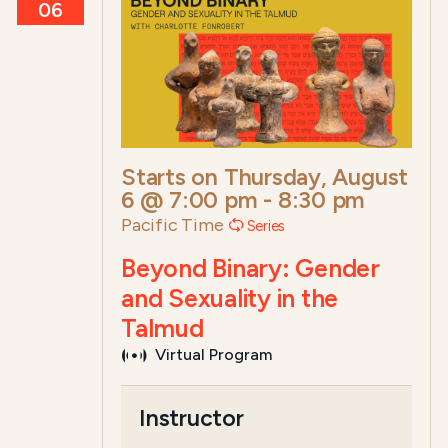
06
Starts on
Thursday, August
6 @ 7:00 pm
-
8:30 pm
Pacific Time
Series
Beyond Binary: Gender
and Sexuality in the
Talmud
Virtual Program
Course Summary for Search a
Instructor
This course,
Beyond Binary: Gender and