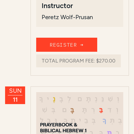
Instructor
Peretz Wolf-Prusan
REGISTER ➜
TOTAL PROGRAM FEE:
$270.00
SUN
11