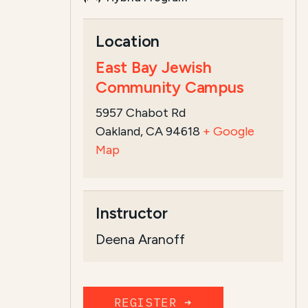
Course Summary for Search a
Location
This course,
Deena Aranoff's Talmud Ci
East Bay Jewish
Community Campus
5957 Chabot Rd
Oakland, CA 94618
+ Google
Map
Instructor
Deena Aranoff
REGISTER ➜