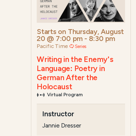
Starts on
Thursday, August
20 @ 7:00 pm
-
8:30 pm
Pacific Time
Series
Writing in the Enemy's
Language: Poetry in
German After the
Holocaust
Virtual Program
Course Summary for Search a
Instructor
This course,
Writing in the Enemy's La
Jannie Dresser
The total registrat...
Read more