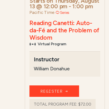
Starts on
Thursday, August
13 @ 12:00 pm
-
1:00 pm
Pacific Time
Series
Reading Canetti: Auto-
da-Fé and the Problem of
Wisdom
Virtual Program
Course Summary for Search a
Instructor
This course,
Reading Canetti:
Auto-da-
William Donahue
...
Read more
REGISTER ➜
TOTAL PROGRAM FEE:
$72.00