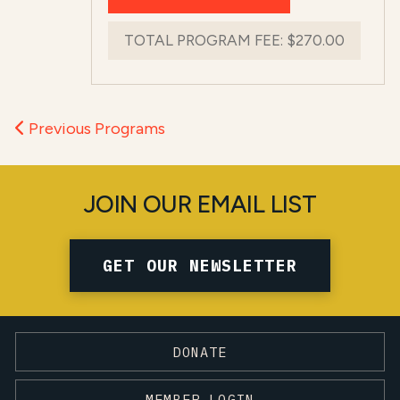
TOTAL PROGRAM FEE:
$270.00
Previous Programs
JOIN OUR EMAIL LIST
GET OUR NEWSLETTER
DONATE
MEMBER LOGIN