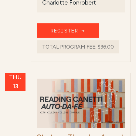
Charlotte Fonrobert
The ...
Read more
REGISTER ➜
TOTAL PROGRAM FEE:
$36.00
THU
13