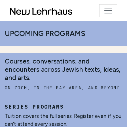
UPCOMING PROGRAMS
Courses, conversations, and
encounters across Jewish texts, ideas,
and arts.
ON ZOOM, IN THE BAY AREA, AND BEYOND
SERIES PROGRAMS
Tuition covers the full series. Register even if you
can't attend every session.