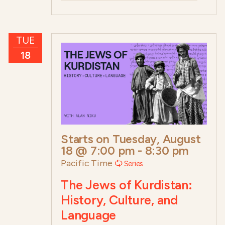
TUE
18
Starts on
Tuesday, August
18 @ 7:00 pm
-
8:30 pm
Pacific Time
Series
The Jews of Kurdistan:
History, Culture, and
Language