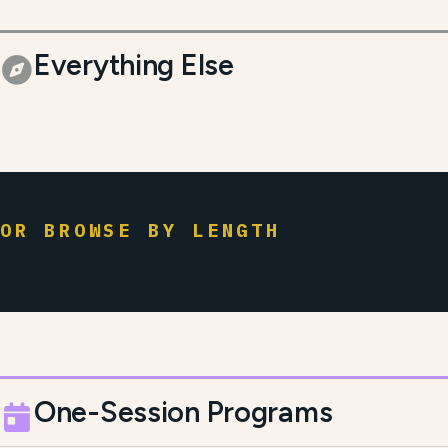
Everything Else
OR BROWSE BY LENGTH
One-Session Programs