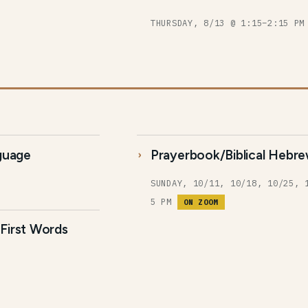
THURSDAY, 8/13 @ 1:15–2:15 P
nguage
Prayerbook/Biblical Hebre
SUNDAY, 10/11, 10/18, 10/25, 
5 PM
ON ZOOM
First Words