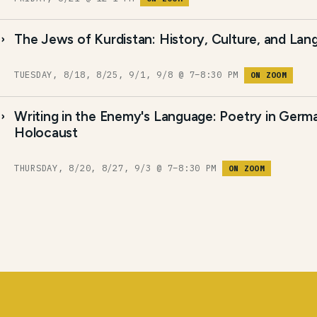
The Jews of Kurdistan: History, Culture, and La
TUESDAY, 8/18, 8/25, 9/1, 9/8 @ 7–8:30 PM
ON ZOOM
Writing in the Enemy's Language: Poetry in Germ
Holocaust
THURSDAY, 8/20, 8/27, 9/3 @ 7–8:30 PM
ON ZOOM