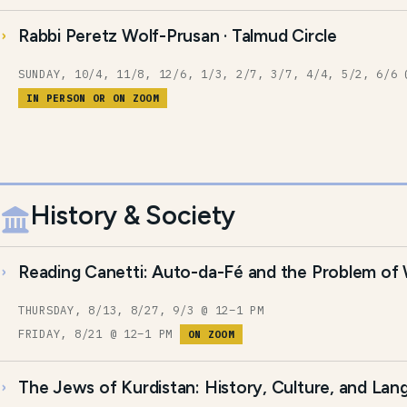
Rabbi Peretz Wolf-Prusan · Talmud Circle
SUNDAY, 10/4, 11/8, 12/6, 1/3, 2/7, 3/7, 4/4, 5/2, 6/6 
IN PERSON OR ON ZOOM
History & Society
Reading Canetti: Auto-da-Fé and the Problem of
THURSDAY, 8/13, 8/27, 9/3 @ 12–1 PM
FRIDAY, 8/21 @ 12–1 PM
ON ZOOM
The Jews of Kurdistan: History, Culture, and La