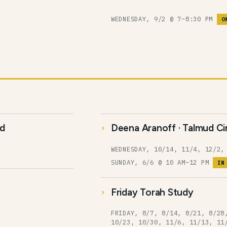
WEDNESDAY, 9/2 @ 7–8:30 PM
O
ud
Deena Aranoff · Talmud Ci
WEDNESDAY, 10/14, 11/4, 12/2,
SUNDAY, 6/6 @ 10 AM–12 PM
IN
Friday Torah Study
FRIDAY, 8/7, 8/14, 8/21, 8/28
10/23, 10/30, 11/6, 11/13, 11