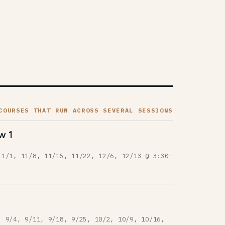
COURSES THAT RUN ACROSS SEVERAL SESSIONS
w 1
11/1, 11/8, 11/15, 11/22, 12/6, 12/13 @ 3:30–
, 9/4, 9/11, 9/18, 9/25, 10/2, 10/9, 10/16,