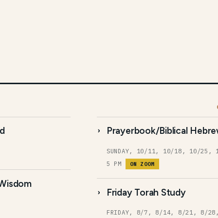
ud
Prayerbook/Biblical Hebre
SUNDAY, 10/11, 10/18, 10/25, 
5 PM
ON ZOOM
 Wisdom
Friday Torah Study
FRIDAY, 8/7, 8/14, 8/21, 8/28