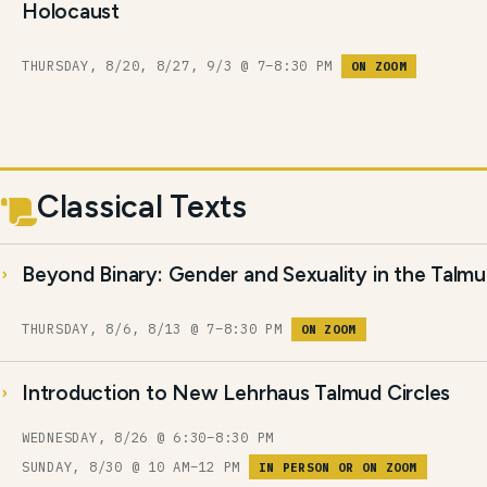
Holocaust
THURSDAY, 8/20, 8/27, 9/3 @ 7–8:30 PM
ON ZOOM
Classical Texts
Beyond Binary: Gender and Sexuality in the Talm
THURSDAY, 8/6, 8/13 @ 7–8:30 PM
ON ZOOM
Introduction to New Lehrhaus Talmud Circles
WEDNESDAY, 8/26 @ 6:30–8:30 PM
SUNDAY, 8/30 @ 10 AM–12 PM
IN PERSON OR ON ZOOM