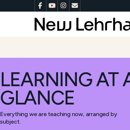
LEARNING AT 
GLANCE
Everything we are teaching now, arranged by
subject.