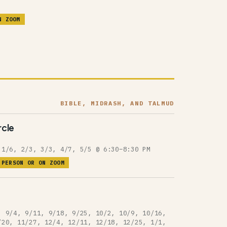
N ZOOM
BIBLE, MIDRASH, AND TALMUD
rcle
 1/6, 2/3, 3/3, 4/7, 5/5 @ 6:30–8:30 PM
 PERSON OR ON ZOOM
, 9/4, 9/11, 9/18, 9/25, 10/2, 10/9, 10/16,
/20, 11/27, 12/4, 12/11, 12/18, 12/25, 1/1,