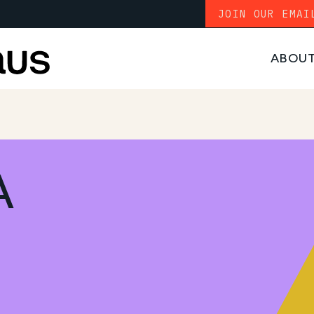
JOIN OUR EMAI
ABOU
A