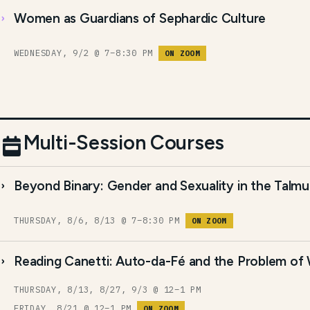
Women as Guardians of Sephardic Culture
WEDNESDAY, 9/2 @ 7–8:30 PM
ON ZOOM
Multi-Session Courses
Beyond Binary: Gender and Sexuality in the Talm
THURSDAY, 8/6, 8/13 @ 7–8:30 PM
ON ZOOM
Reading Canetti: Auto-da-Fé and the Problem of
THURSDAY, 8/13, 8/27, 9/3 @ 12–1 PM
FRIDAY, 8/21 @ 12–1 PM
ON ZOOM