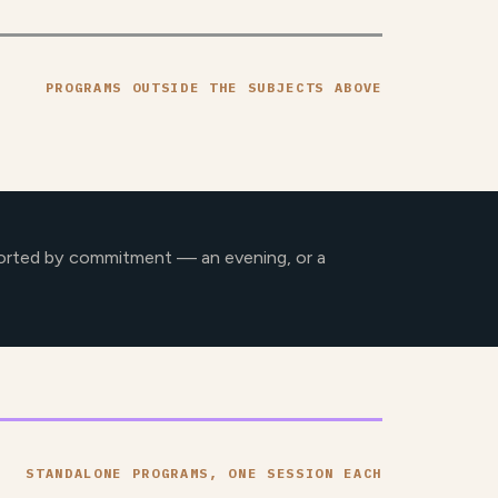
PROGRAMS OUTSIDE THE SUBJECTS ABOVE
orted by commitment — an evening, or a
STANDALONE PROGRAMS, ONE SESSION EACH