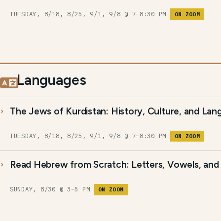
TUESDAY, 8/18, 8/25, 9/1, 9/8 @ 7–8:30 PM
ON ZOOM
Languages
The Jews of Kurdistan: History, Culture, and La
TUESDAY, 8/18, 8/25, 9/1, 9/8 @ 7–8:30 PM
ON ZOOM
Read Hebrew from Scratch: Letters, Vowels, and 
SUNDAY, 8/30 @ 3–5 PM
ON ZOOM