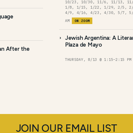
10/23, 10/30, 11/6, 11/13, 11
1/8, 1/15, 1/22, 1/29, 2/5, 2
4/9, 4/16, 4/23, 4/30, 5/7, 5
nguage
AM
ON ZOOM
Jewish Argentina: A Liter
Plaza de Mayo
an After the
THURSDAY, 8/13 @ 1:15–2:15 P
JOIN OUR EMAIL LIST