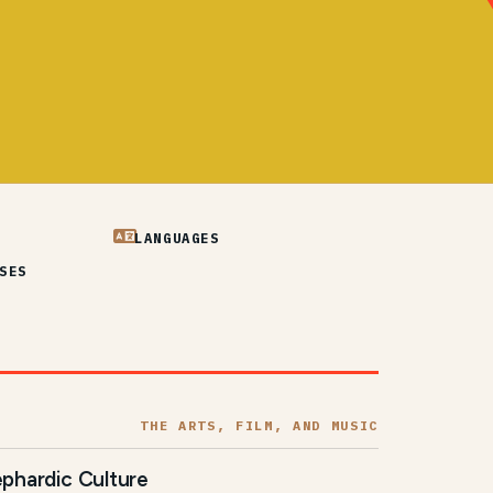
LANGUAGES
SES
THE ARTS, FILM, AND MUSIC
phardic Culture