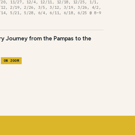
/20, 11/27, 12/4, 12/11, 12/18, 12/25, 1/1,
/12, 2/19, 2/26, 3/5, 3/12, 3/19, 3/26, 4/2,
/14, 5/21, 5/28, 6/4, 6/11, 6/18, 6/25 @ 8–9
ary Journey from the Pampas to the
M
ON ZOOM