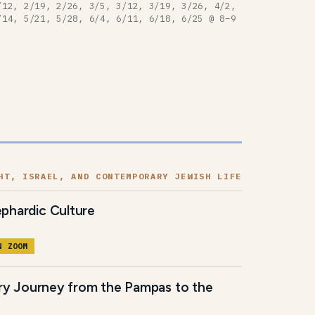
/12, 2/19, 2/26, 3/5, 3/12, 3/19, 3/26, 4/2,
/14, 5/21, 5/28, 6/4, 6/11, 6/18, 6/25 @ 8–9
HT, ISRAEL, AND CONTEMPORARY JEWISH LIFE
phardic Culture
N ZOOM
ary Journey from the Pampas to the