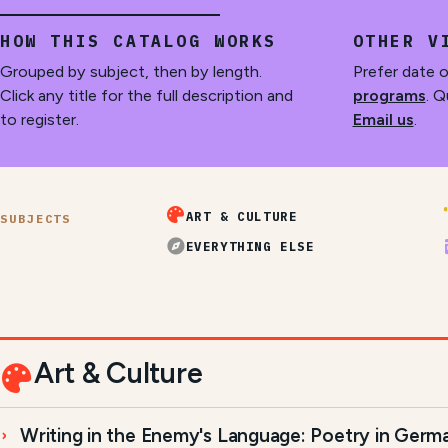
HOW THIS CATALOG WORKS
OTHER V
Grouped by subject, then by length.
Prefer date 
Click any title for the full description and
programs
. Q
to register.
Email us
.
ART & CULTURE
SUBJECTS
EVERYTHING ELSE
Art & Culture
Writing in the Enemy's Language: Poetry in Germ