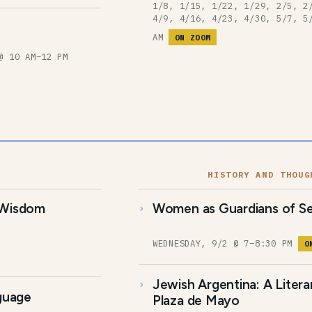
1/8, 1/15, 1/22, 1/29, 2/5, 2
4/9, 4/16, 4/23, 4/30, 5/7, 5
AM
ON ZOOM
@ 10 AM–12 PM
HISTORY AND THOUG
 Wisdom
Women as Guardians of Se
WEDNESDAY, 9/2 @ 7–8:30 PM
O
Jewish Argentina: A Liter
nguage
Plaza de Mayo