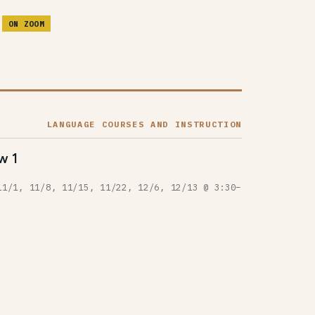
M
ON ZOOM
LANGUAGE COURSES AND INSTRUCTION
w 1
11/1, 11/8, 11/15, 11/22, 12/6, 12/13 @ 3:30–