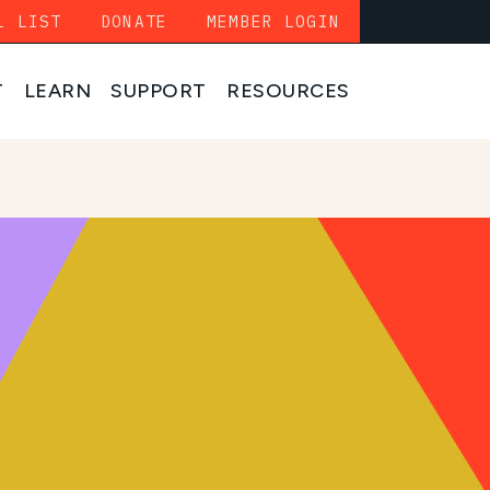
L LIST
DONATE
MEMBER LOGIN
T
LEARN
SUPPORT
RESOURCES