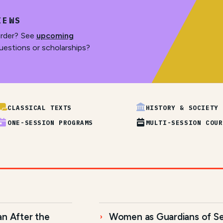
IEWS
order? See
upcoming
uestions or scholarships?
CLASSICAL TEXTS
HISTORY & SOCIETY
ONE-SESSION PROGRAMS
MULTI-SESSION COUR
an After the
Women as Guardians of Se