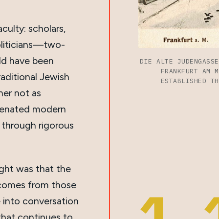
culty: scholars,
politicians—two-
ld have been
DIE ALTE JUDENGASSE
FRANKFURT AM M
raditional Jewish
ESTABLISHED TH
er not as
alienated modern
 through rigorous
ight was that the
 comes from those
1,
 into conversation
that continues to