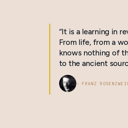
“It is a learning in r
From life, from a wo
knows nothing of th
to the ancient sourc
— FRANZ ROSENZWEI