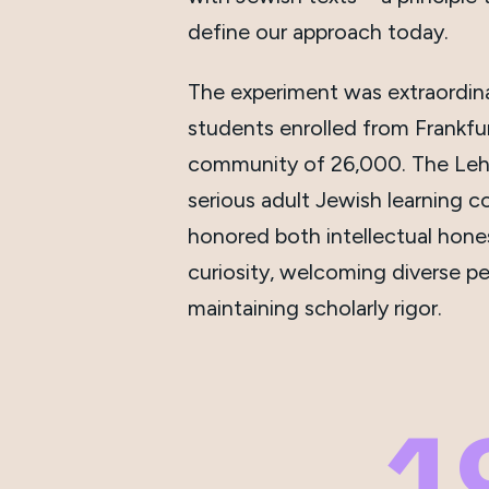
define our approach today.
The experiment was extraordina
students enrolled from Frankfu
community of 26,000. The Leh
serious adult Jewish learning c
honored both intellectual hon
curiosity, welcoming diverse pe
maintaining scholarly rigor.
1