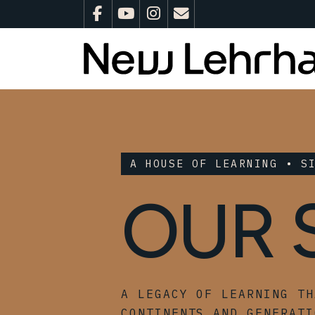
A HOUSE OF LEARNING • S
OUR 
A LEGACY OF LEARNING TH
CONTINENTS AND GENERATI