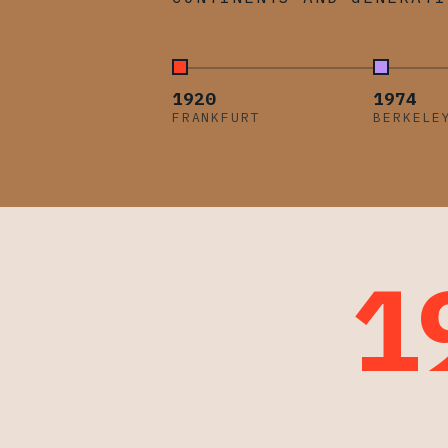
1920
1974
FRANKFURT
BERKELE
1