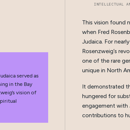
INTELLECTUAL A
This vision found n
when Fred Rosenb
Judaica. For nearl
Rosenzweig’s revo
one of the rare ge
unique in North Am
udaica served as
ing in the Bay
It demonstrated t
weig’s vision of
hungered for subst
iritual
engagement with Je
contributions to h