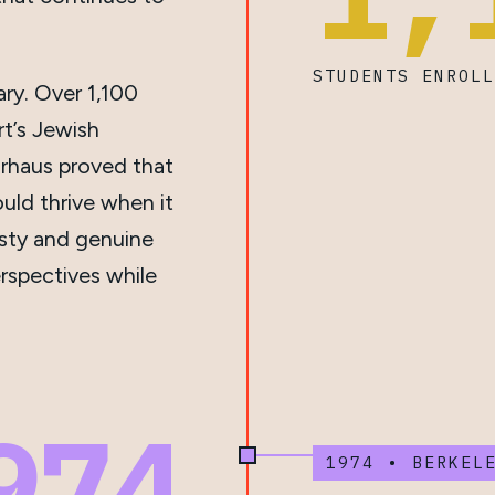
STUDENTS ENROL
ry. Over 1,100
rt’s Jewish
rhaus proved that
ould thrive when it
esty and genuine
rspectives while
974
1974 • BERKEL