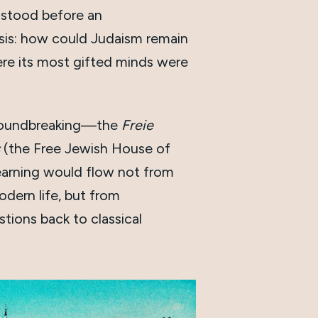
stood before an
sis: how could Judaism remain
here its most gifted minds were
roundbreaking—the
Freie
(the Free Jewish House of
earning would flow not from
odern life, but from
ions back to classical