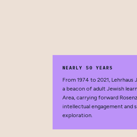
NEARLY 50 YEARS
From 1974 to 2021, Lehrhaus J
a beacon of adult Jewish learn
Area, carrying forward Rosenz
intellectual engagement and sp
exploration.