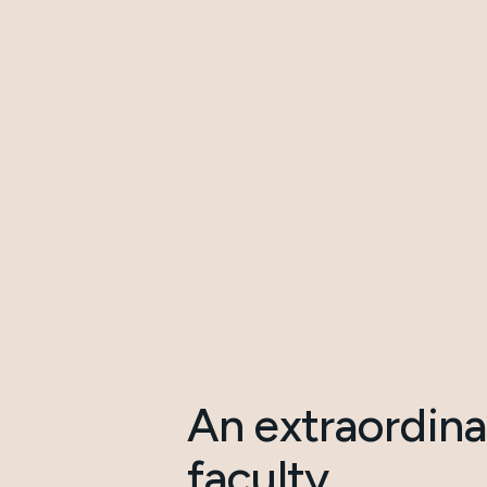
An extraordina
faculty