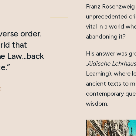
Franz Rosenzweig 
unprecedented cri
vital in a world w
everse order.
abandoning it?
rld that
His answer was g
e Law...back
Jüdische Lehrhaus
e.”
Learning), where l
ancient texts to m
G
contemporary quest
wisdom.