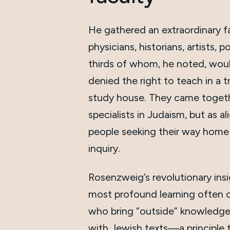
He gathered an extraordinary fa
physicians, historians, artists, 
thirds of whom, he noted, wou
denied the right to teach in a t
study house. They came togeth
specialists in Judaism, but as 
people seeking their way home
inquiry.
Rosenzweig’s revolutionary ins
most profound learning often
who bring “outside” knowledge
with Jewish texts—a principle 