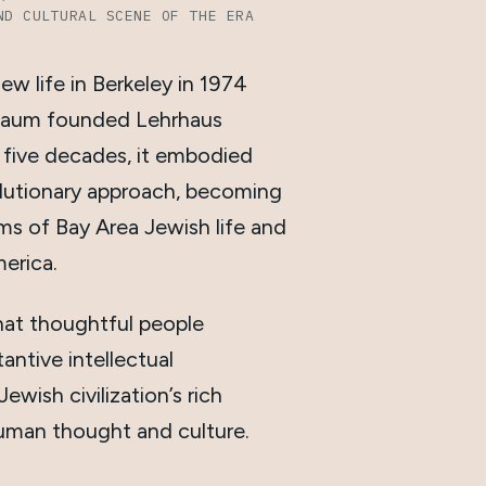
ND CULTURAL SCENE OF THE ERA
ew life in Berkeley in 1974
aum founded Lehrhaus
y five decades, it embodied
lutionary approach, becoming
ms of Bay Area Jewish life and
erica.
hat thoughtful people
antive intellectual
wish civilization’s rich
uman thought and culture.