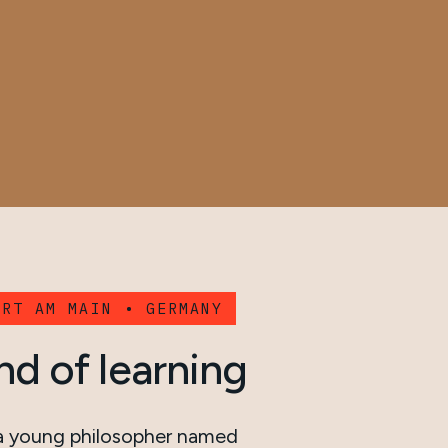
URT AM MAIN • GERMANY
nd of learning
 a young philosopher named