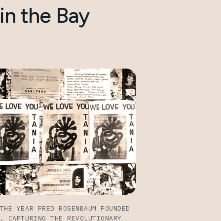
in the Bay
THE YEAR FRED ROSENBAUM FOUNDED
, CAPTURING THE REVOLUTIONARY