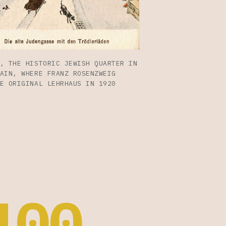
, THE HISTORIC JEWISH QUARTER IN
AIN, WHERE FRANZ ROSENZWEIG
E ORIGINAL LEHRHAUS IN 1920
100