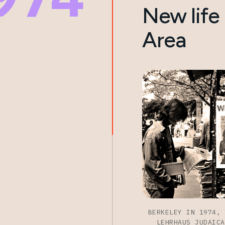
New life 
Area
BERKELEY IN 1974, 
LEHRHAUS JUDAICA