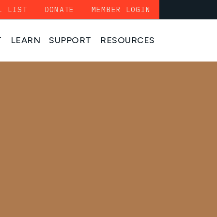
L LIST
DONATE
MEMBER LOGIN
T
LEARN
SUPPORT
RESOURCES