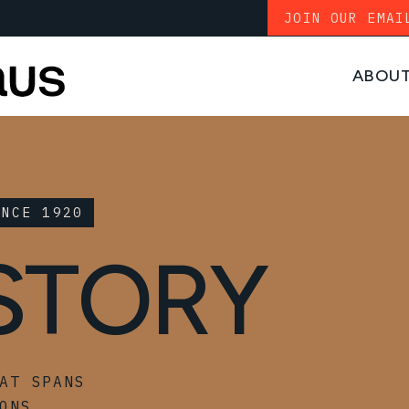
JOIN OUR EMAI
ABOU
INCE 1920
STORY
AT SPANS
ONS