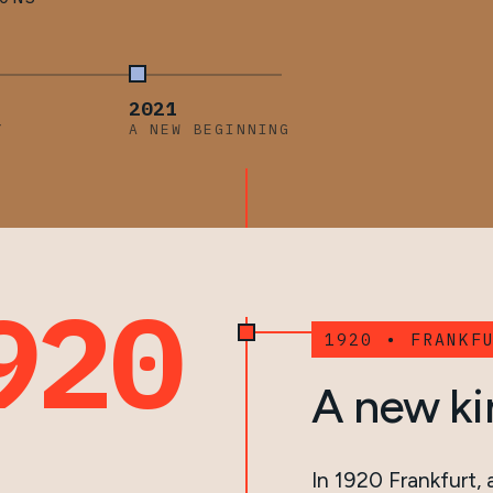
2021
Y
A NEW BEGINNING
920
1920 • FRANKF
A new ki
In 1920 Frankfurt,