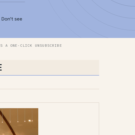
. Don't see
ES A ONE-CLICK UNSUBSCRIBE
E