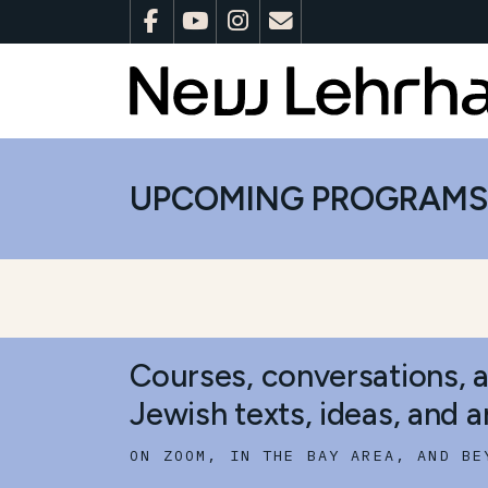
UPCOMING PROGRAM
Courses, conversations, 
Jewish texts, ideas, and ar
ON ZOOM, IN THE BAY AREA, AND BE