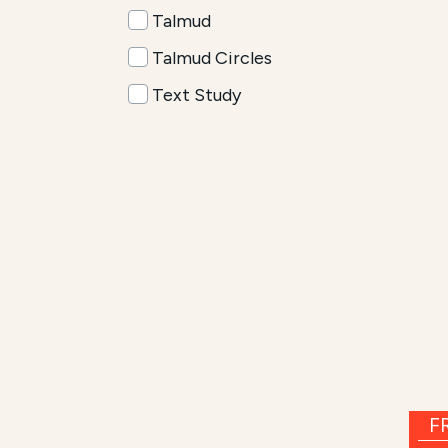
Talmud
Talmud Circles
Text Study
FR