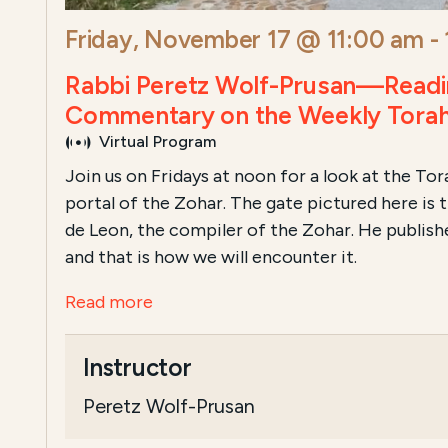
Friday, November 17 @ 11:00 am
-
Rabbi Peretz Wolf-Prusan—Readi
Commentary on the Weekly Torah
Virtual Program
Join us on Fridays at noon for a look at the To
portal of the Zohar. The gate pictured here is
de Leon, the compiler of the Zohar. He publish
and that is how we will encounter it.
Read more
Instructor
Peretz Wolf-Prusan