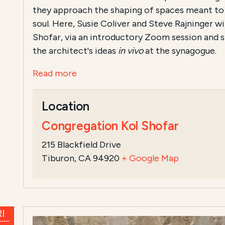
they approach the shaping of spaces meant to
soul. Here, Susie Coliver and Steve Rajninger wi
Shofar, via an introductory Zoom session and si
the architect's ideas
in vivo
at the synagogue.
Read more
Location
Congregation Kol Shofar
215 Blackfield Drive
Tiburon, CA 94920
+ Google Map
I