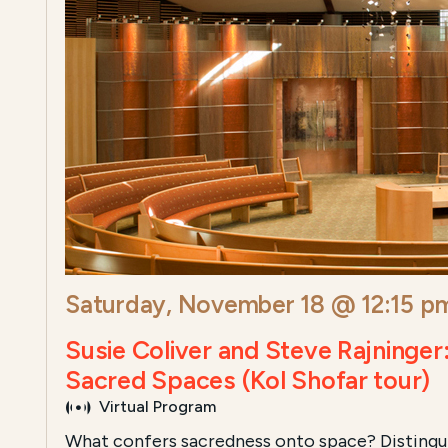
Saturday, November 18 @ 12:15 p
Susie Coliver and Steve Rajninger
Sacred Spaces (Kol Shofar tour)
Virtual Program
What confers sacredness onto space? Distingu