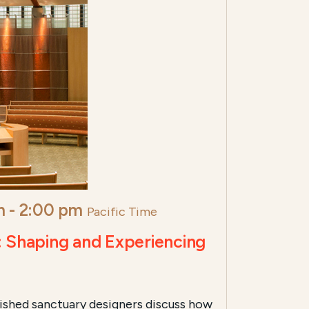
m
-
2:00 pm
Pacific Time
: Shaping and Experiencing
ished sanctuary designers discuss how