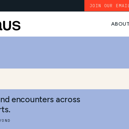
JOIN OUR EMAI
ABOU
S
and encounters across
ts.
YOND