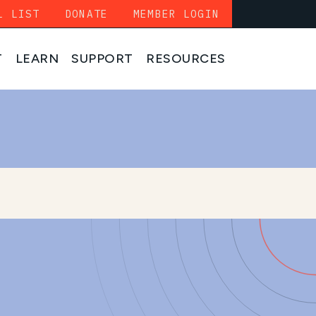
L LIST
DONATE
MEMBER LOGIN
T
LEARN
SUPPORT
RESOURCES