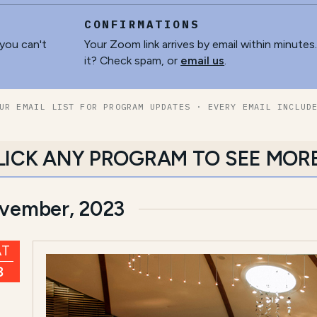
CONFIRMATIONS
 you can't
Your Zoom link arrives by email within minutes
it? Check spam, or
email us
.
UR EMAIL LIST FOR PROGRAM UPDATES · EVERY EMAIL INCLUD
LICK ANY PROGRAM TO SEE MOR
vember, 2023
AT
8