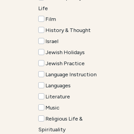
Life
Film
History & Thought
Israel
Jewish Holidays
Jewish Practice
Language Instruction
Languages
Literature
Music
Religious Life &
Spirituality