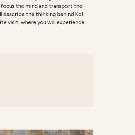
 focus the mind and transport the
ll describe the thinking behind Kol
te visit, where you will experience