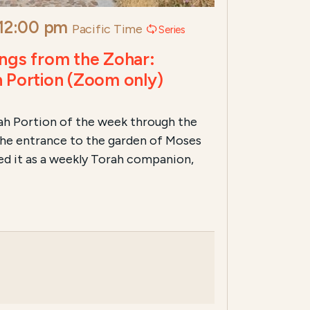
12:00 pm
Pacific Time
Series
ngs from the Zohar:
 Portion (Zoom only)
rah Portion of the week through the
 the entrance to the garden of Moses
ed it as a weekly Torah companion,