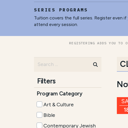
SERIES PROGRAMS
Tuition covers the full series. Register even if
attend every session.
REGISTERING ADDS YOU TO O
C
Filters
No
Program Category
S
Art & Culture
1
Bible
Contemporary Jewish