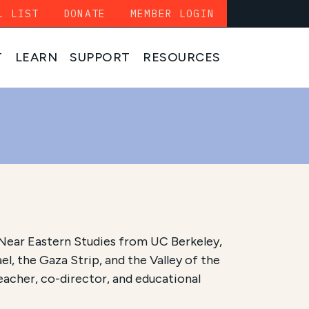
L LIST
DONATE
MEMBER LOGIN
T
LEARN
SUPPORT
RESOURCES
in Near Eastern Studies from UC Berkeley,
el, the Gaza Strip, and the Valley of the
eacher, co-director, and educational