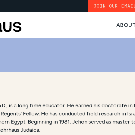
JOIN OUR EMAI
ABOU
h.D., is a long time educator. He earned his doctorate 
Regents’ Fellow. He has conducted field research in Isra
ern Egypt. Beginning in 1981, Jehon served as master t
Lehrhaus Judaica.