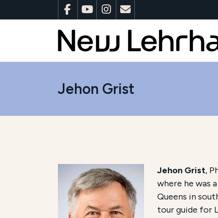
Jehon Grist
Jehon Grist
, P
where he was a 
Queens in south
tour guide for 