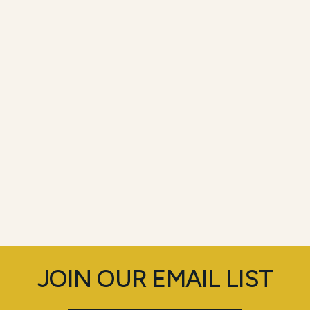
JOIN OUR EMAIL LIST