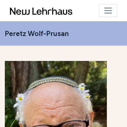
Peretz Wolf-Prusan