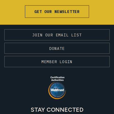
GET OUR NEWSLETTER
JOIN OUR EMAIL LIST
DONATE
MEMBER LOGIN
STAY CONNECTED