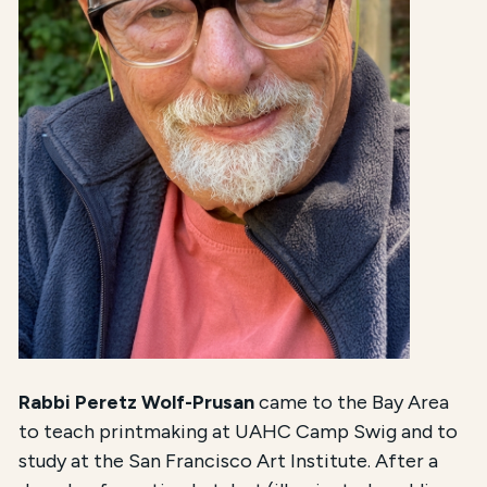
Rabbi Peretz Wolf-Prusan
came to the Bay Area
to teach printmaking at UAHC Camp Swig and to
study at the San Francisco Art Institute. After a