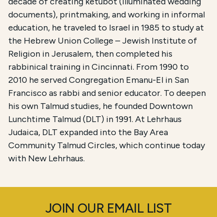
decade of creating ketubot (illuminated wedding
documents), printmaking, and working in informal
education, he traveled to Israel in 1985 to study at
the Hebrew Union College – Jewish Institute of
Religion in Jerusalem, then completed his
rabbinical training in Cincinnati. From 1990 to
2010 he served Congregation Emanu-El in San
Francisco as rabbi and senior educator. To deepen
his own Talmud studies, he founded Downtown
Lunchtime Talmud (DLT) in 1991. At Lehrhaus
Judaica, DLT expanded into the Bay Area
Community Talmud Circles, which continue today
with New Lehrhaus.
JOIN OUR EMAIL LIST