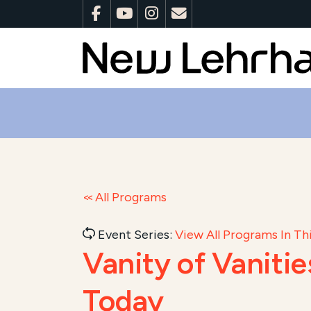
All Programs
Event Series:
View All Programs In Thi
Vanity of Vaniti
Today