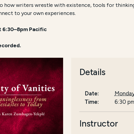
 how writers wrestle with existence, tools for thinking c
nnect to your own experiences.
at 6:30–8pm Pacific
recorded.
Details
Date:
Monday
Time:
6:30 p
Instructor