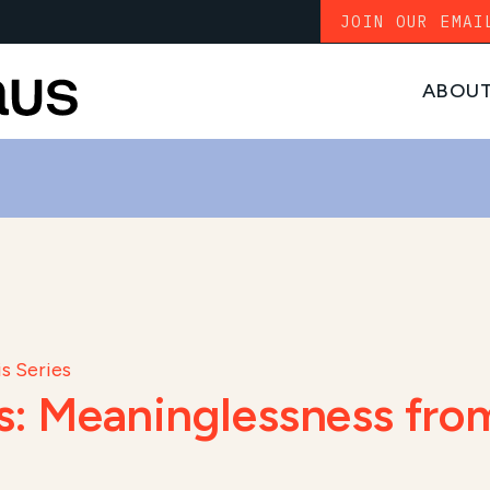
JOIN OUR EMAI
ABOU
s Series
es: Meaninglessness from