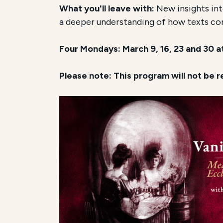
What you'll leave with:
New insights into
a deeper understanding of how texts co
Four Mondays: March 9, 16, 23 and 30 
Please note: This program will not be 