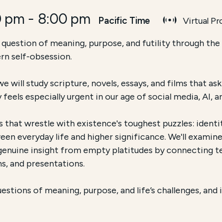
0 pm
-
8:00 pm
Pacific Time
Virtual P
ch and Accessibility
 question of meaning, purpose, and futility through the 
rn self-obsession.
 Educational Program, Language Course, etc.] offered by
e will study scripture, novels, essays, and films that a
 course is conducted
Online via Zoom
and focuses on
[
ry feels especially urgent in our age of social media, AI,
 that wrestle with existence's toughest puzzles: identit
een everyday life and higher significance. We'll exami
h genuine insight from empty platitudes by connecting te
s, and presentations.
stions of meaning, purpose, and life’s challenges, and