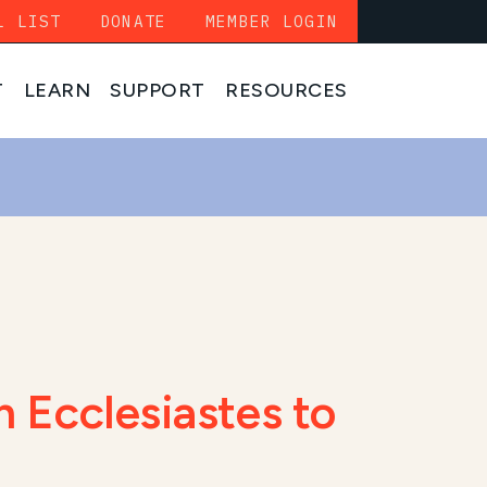
L LIST
DONATE
MEMBER LOGIN
T
LEARN
SUPPORT
RESOURCES
 Ecclesiastes to