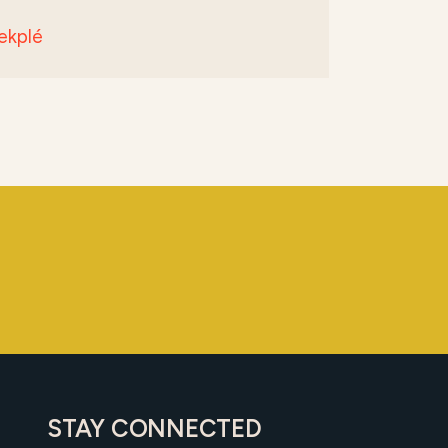
ekplé
STAY CONNECTED