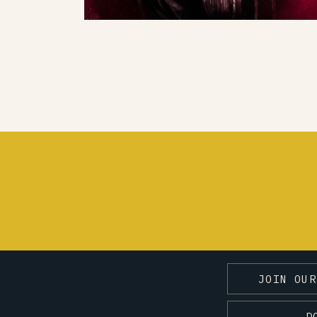
JOIN OUR
D