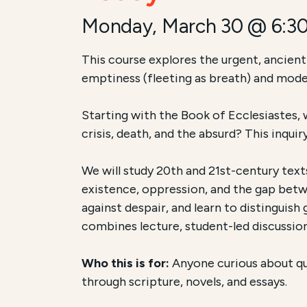
Monday, March 30 @ 6:3
Course Summary for Sear
This course explores the urgent, ancient
emptiness (fleeting as breath) and mode
This course,
[Full Course Name]
, is [an
Starting with the Book of Ecclesiastes, w
The total registration fee is
[Price]
. The
crisis, death, and the absurd? This inqui
We will study 20th and 21st-century texts
existence, oppression, and the gap betw
against despair, and learn to distinguis
combines lecture, student-led discussion
Who this is for:
Anyone curious about que
through scripture, novels, and essays.