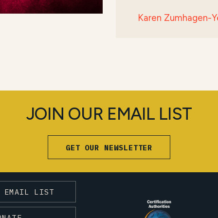
Karen Zumhagen-Y
JOIN OUR EMAIL LIST
GET OUR NEWSLETTER
 EMAIL LIST
ONATE