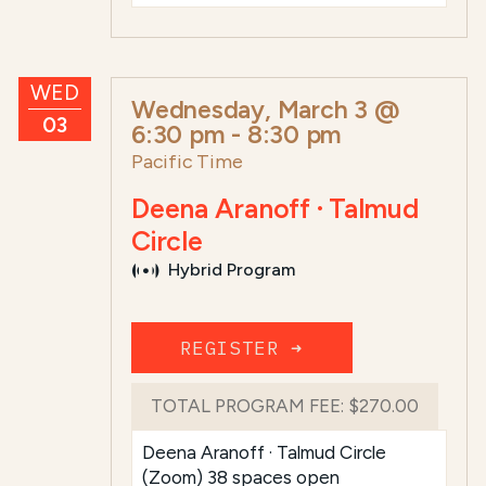
WED
Wednesday, March 3 @
03
6:30 pm
-
8:30 pm
Pacific Time
Deena Aranoff · Talmud
Circle
Hybrid Program
REGISTER ➜
TOTAL PROGRAM FEE:
$270.00
Deena Aranoff · Talmud Circle
(Zoom) 38 spaces open