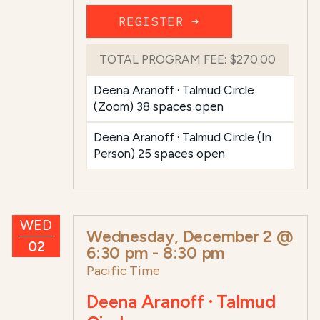
REGISTER ➜
TOTAL PROGRAM FEE:
$270.00
Deena Aranoff · Talmud Circle
(Zoom) 38 spaces open
Deena Aranoff · Talmud Circle (In
Person) 25 spaces open
WED
Wednesday, December 2 @
02
6:30 pm
-
8:30 pm
Pacific Time
Deena Aranoff · Talmud