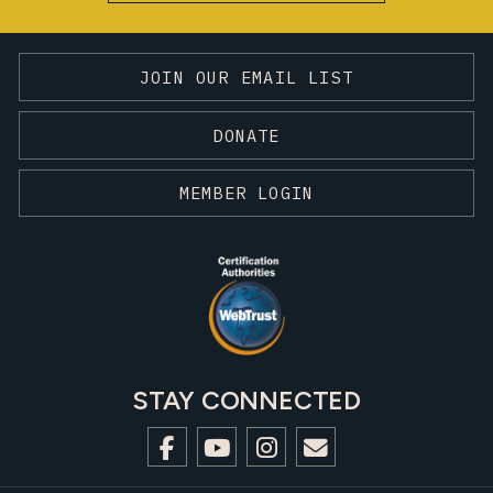
JOIN OUR EMAIL LIST
DONATE
MEMBER LOGIN
STAY CONNECTED