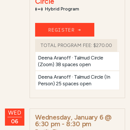
Circle
Hybrid Program
REGISTER ➜
TOTAL PROGRAM FEE:
$270.00
Deena Aranoff · Talmud Circle
(Zoom) 38 spaces open
Deena Aranoff · Talmud Circle (In
Person) 25 spaces open
WED
Wednesday, January 6 @
06
6:30 pm
-
8:30 pm