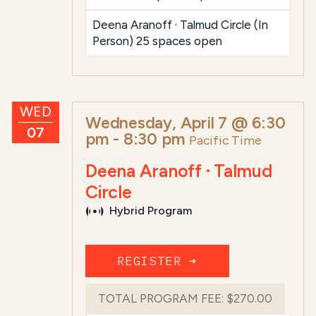
Deena Aranoff · Talmud Circle (In
Person) 25 spaces open
WED
Wednesday, April 7 @ 6:30
07
pm
-
8:30 pm
Pacific Time
Deena Aranoff · Talmud
Circle
Hybrid Program
REGISTER ➜
TOTAL PROGRAM FEE:
$270.00