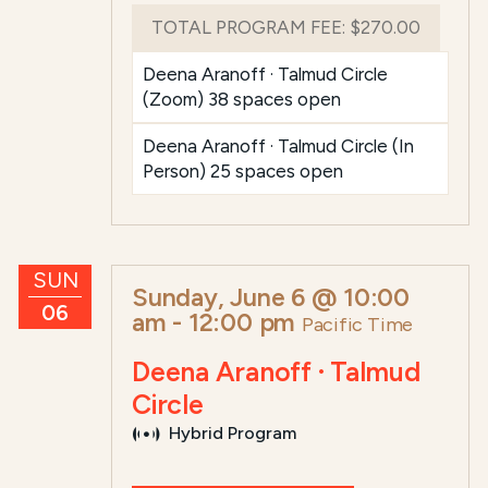
TOTAL PROGRAM FEE:
$270.00
Deena Aranoff · Talmud Circle
(Zoom) 38 spaces open
Deena Aranoff · Talmud Circle (In
Person) 25 spaces open
SUN
Sunday, June 6 @ 10:00
06
am
-
12:00 pm
Pacific Time
Deena Aranoff · Talmud
Circle
Hybrid Program