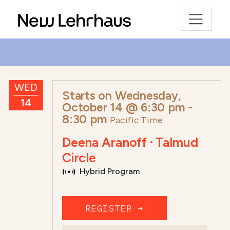
WED
Starts on
Wednesday,
14
October 14 @ 6:30 pm
-
8:30 pm
Pacific Time
Deena Aranoff · Talmud
Circle
Hybrid Program
REGISTER ➜