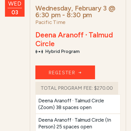
WED
Wednesday, February 3 @
03
6:30 pm
-
8:30 pm
Pacific Time
Deena Aranoff · Talmud
Circle
Hybrid Program
REGISTER ➜
TOTAL PROGRAM FEE:
$270.00
Deena Aranoff · Talmud Circle
(Zoom) 38 spaces open
Deena Aranoff · Talmud Circle (In
Person) 25 spaces open