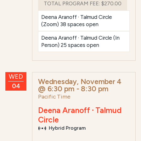
TOTAL PROGRAM FEE:
$270.00
Deena Aranoff · Talmud Circle
(Zoom) 38 spaces open
Deena Aranoff · Talmud Circle (In
Person) 25 spaces open
WED
Wednesday, November 4
04
@ 6:30 pm
-
8:30 pm
Pacific Time
Deena Aranoff · Talmud
Circle
Hybrid Program