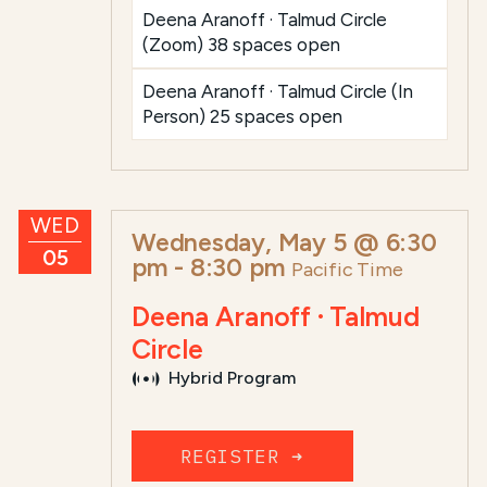
Deena Aranoff · Talmud Circle
(Zoom) 38 spaces open
Deena Aranoff · Talmud Circle (In
Person) 25 spaces open
WED
Wednesday, May 5 @ 6:30
05
pm
-
8:30 pm
Pacific Time
Deena Aranoff · Talmud
Circle
Hybrid Program
REGISTER ➜