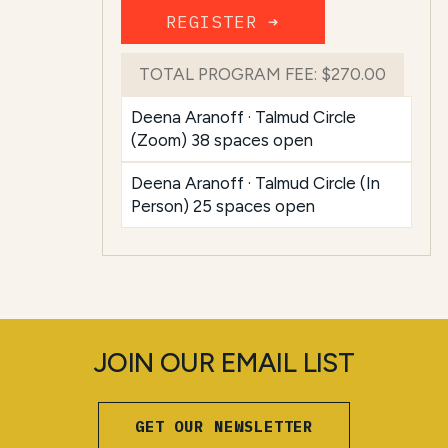
REGISTER ➜
TOTAL PROGRAM FEE:
$270.00
Deena Aranoff · Talmud Circle
(Zoom) 38 spaces open
Deena Aranoff · Talmud Circle (In
Person) 25 spaces open
JOIN OUR EMAIL LIST
GET OUR NEWSLETTER