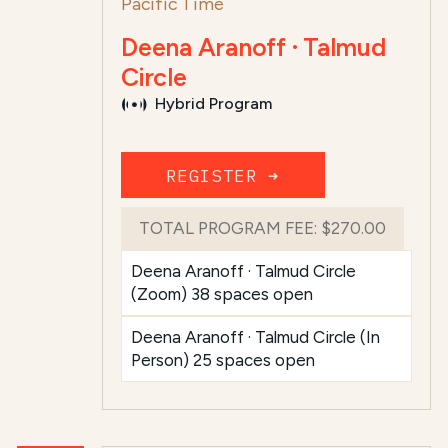
Pacific Time
Deena Aranoff · Talmud
Circle
Hybrid Program
REGISTER ➜
TOTAL PROGRAM FEE:
$270.00
Deena Aranoff · Talmud Circle
(Zoom) 38 spaces open
Deena Aranoff · Talmud Circle (In
Person) 25 spaces open