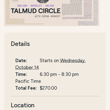
Details
Date:
Starts on
Wednesday,
October 14
Time:
6:30 pm
-
8:30 pm
Pacific Time
Total Fee:
$270.00
Location