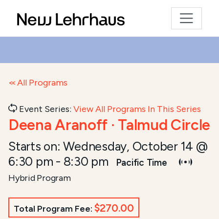
All Programs
Event Series:
View All Programs In This Series
Deena Aranoff · Talmud Circle
Starts on:
Wednesday, October 14 @
6:30 pm
-
8:30 pm
Pacific Time
Hybrid Program
$270.00
Total Program Fee: