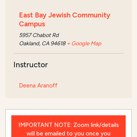
East Bay Jewish Community
Campus
5957 Chabot Rd
Oakland, CA 94618
+ Google Map
Instructor
Deena Aranoff
IMPORTANT NOTE: Zoom link/details
will be emailed to you once you