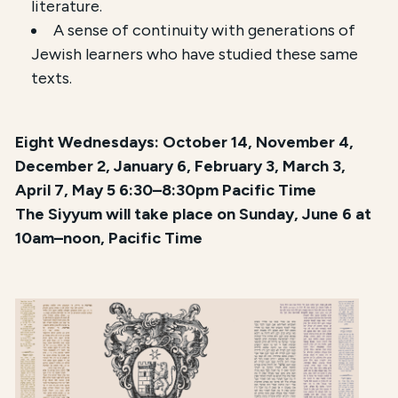
literature.
A sense of continuity with generations of
Jewish learners who have studied these same
texts.
Eight Wednesdays: October 14, November 4,
December 2, January 6, February 3, March 3,
April 7, May 5 6:30–8:30pm Pacific Time
The Siyyum will take place on Sunday, June 6 at
10am–noon, Pacific Time