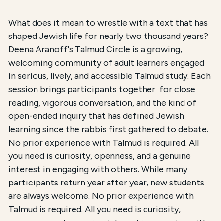
Course Summary for Search and Access
What does it mean to wrestle with a text that has
shaped Jewish life for nearly two thousand years?
This course,
Deena Aranoff's Talmud Circle
, is an 
Deena Aranoff's Talmud Circle is a growing,
welcoming community of adult learners engaged
The total registration fee is
$270.00 / $90.00 for 
in serious, lively, and accessible Talmud study. Each
session brings participants together for close
reading, vigorous conversation, and the kind of
open-ended inquiry that has defined Jewish
learning since the rabbis first gathered to debate.
No prior experience with Talmud is required. All
you need is curiosity, openness, and a genuine
interest in engaging with others. While many
participants return year after year, new students
are always welcome. No prior experience with
Talmud is required. All you need is curiosity,