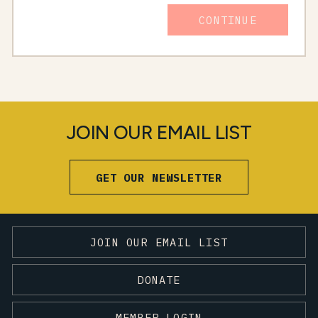
CONTINUE
JOIN OUR EMAIL LIST
GET OUR NEWSLETTER
JOIN OUR EMAIL LIST
DONATE
MEMBER LOGIN