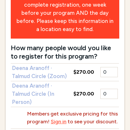
complete registration, one week
before your program AND the day
before. Please keep this information in
a location easy to find.
How many people would you like
to register for this program?
Deena Aranoff ·
$270.00
Talmud Circle (Zoom)
Deena Aranoff ·
Talmud Circle (In
$270.00
Person)
Members get exclusive pricing for this
program!
Sign in
to see your discount.