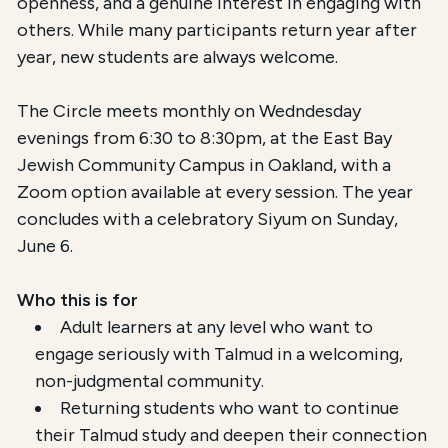
openness, and a genuine interest in engaging with
others. While many participants return year after
year, new students are always welcome.
The Circle meets monthly on Wedndesday
evenings from 6:30 to 8:30pm, at the East Bay
Jewish Community Campus in Oakland, with a
Zoom option available at every session. The year
concludes with a celebratory Siyum on Sunday,
June 6.
Who this is for
Adult learners at any level who want to
engage seriously with Talmud in a welcoming,
non-judgmental community.
Returning students who want to continue
their Talmud study and deepen their connection