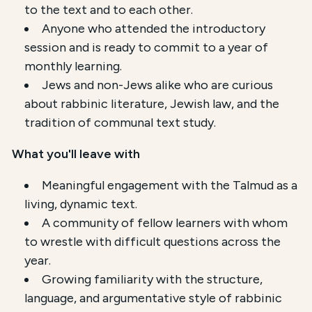
to the text and to each other.
Anyone who attended the introductory
session and is ready to commit to a year of
monthly learning.
Jews and non-Jews alike who are curious
about rabbinic literature, Jewish law, and the
tradition of communal text study.
What you'll leave with
Meaningful engagement with the Talmud as a
living, dynamic text.
A community of fellow learners with whom
to wrestle with difficult questions across the
year.
Growing familiarity with the structure,
language, and argumentative style of rabbinic