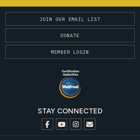
JOIN OUR EMAIL LIST
DONATE
MEMBER LOGIN
STAY CONNECTED