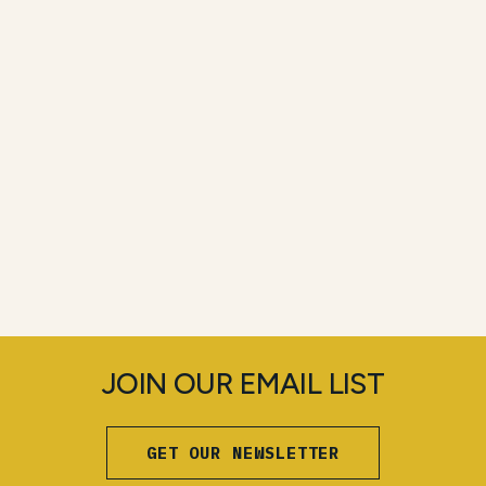
JOIN OUR EMAIL LIST
GET OUR NEWSLETTER