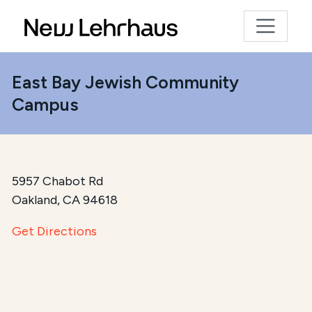
East Bay Jewish Community
Campus
5957 Chabot Rd
Oakland, CA 94618
Get Directions