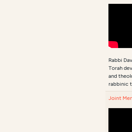
Rabbi Dav
Torah dev
and theol
rabbinic 
Joint Mem