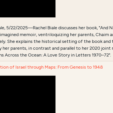
ale, 5/22/2025—Rachel Biale discusses her book, "And 
n imagined memoir, ventriloquizing her parents, Chaim an
ly. She explains the historical setting of the book and 
 her parents, in contrast and parallel to her 2020 joint
s Across the Ocean: A Love Story in Letters 1970–72".
tion of Israel through Maps: From Genesis to 1948