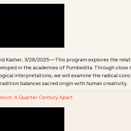
id Kasher, 3/28/2025—This program explores the relati
eloped in the academies of Pumbedita. Through close re
ogical interpretations, we will examine the radical con
tradition balances sacred origin with human creativity.
oirs: A Quarter Century Apart