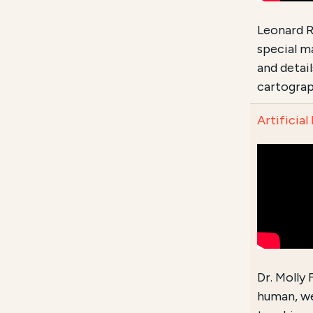
Leonard R
special m
and detai
cartograp
Artificial
Dr. Molly
human, we