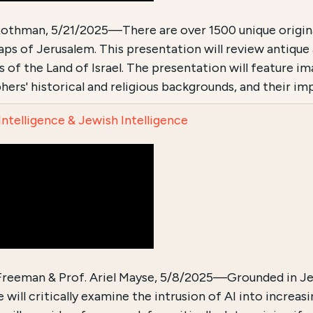
othman, 5/21/2025—There are over 1500 unique original 
aps of Jerusalem. This presentation will review antique
ls of the Land of Israel. The presentation will feature 
hers' historical and religious backgrounds, and their i
 Intelligence & Jewish Intelligence
 Freeman & Prof. Ariel Mayse, 5/8/2025—Grounded in Je
 will critically examine the intrusion of AI into increa