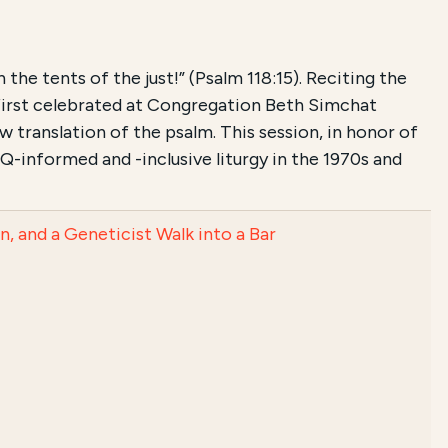
he tents of the just!” (Psalm 118:15). Reciting the
first celebrated at Congregation Beth Simchat
 translation of the psalm. This session, in honor of
-informed and -inclusive liturgy in the 1970s and
 and a Geneticist Walk into a Bar