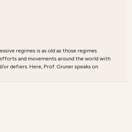
ssive regimes is as old as those regimes
e efforts and movements around the world with
d/or defiers. Here, Prof. Gruner speaks on