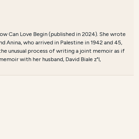
Now Can Love Begin (published in 2024). She wrote
d Anina, who arrived in Palestine in 1942 and 45,
the unusual process of writing a joint memoir as if
 memoir with her husband, David Biale z"l,