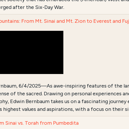
erged after the Six-Day War.
untains: From Mt. Sinai and Mt. Zion to Everest and Fuj
nbaum, 6/4/2025—As awe-inspiring features of the la
ense of the sacred. Drawing on personal experiences and
hy, Edwin Bernbaum takes us on a fascinating journey
s highest values and aspirations, with a focus on their 
m Sinai vs. Torah from Pumbedita