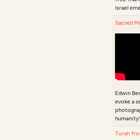
Israel em
Sacred Mo
Edwin Ber
evoke a s
photograp
humanity'
Torah fro