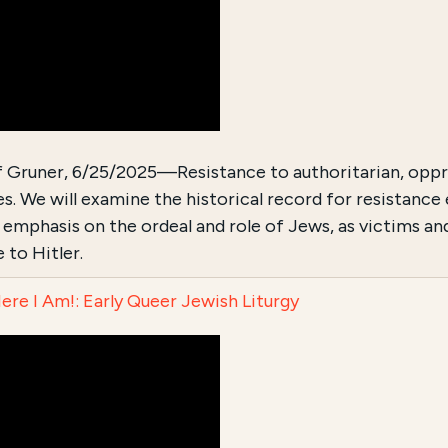
f Gruner, 6/25/2025—Resistance to authoritarian, oppre
s. We will examine the historical record for resistanc
r emphasis on the ordeal and role of Jews, as victims an
 to Hitler.
Here I Am!: Early Queer Jewish Liturgy