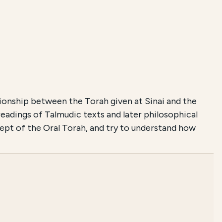
onship between the Torah given at Sinai and the
adings of Talmudic texts and later philosophical
cept of the Oral Torah, and try to understand how