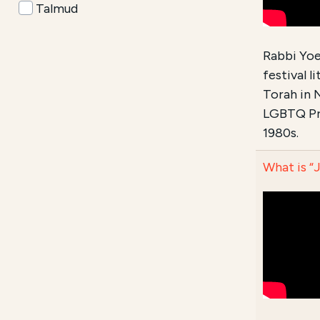
Talmud
Rabbi Yoel
festival 
Torah in 
LGBTQ Pri
1980s.
What is “