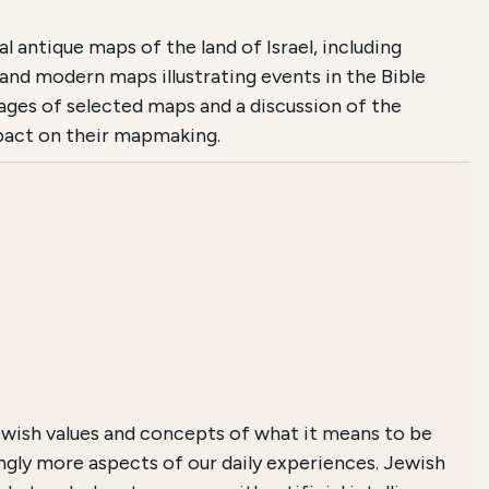
antique maps of the land of Israel, including
 and modern maps illustrating events in the Bible
images of selected maps and a discussion of the
mpact on their mapmaking.
wish values and concepts of what it means to be
singly more aspects of our daily experiences. Jewish