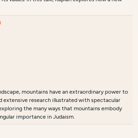
i
ndscape, mountains have an extraordinary power to
 extensive research illustrated with spectacular
 exploring the many ways that mountains embody
singular importance in Judaism.