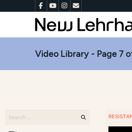
Video Library - Page 7 o
RESISTANC