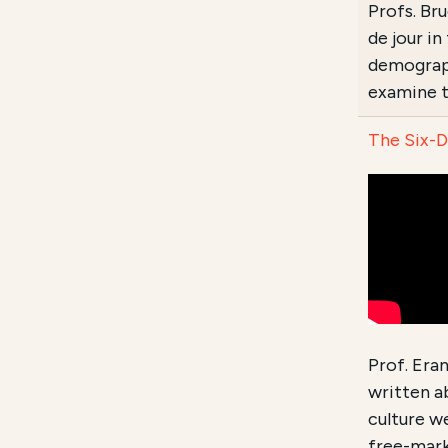
Profs. Br
de jour i
demograph
examine t
The Six-D
Prof. Era
written a
culture we
free-mark