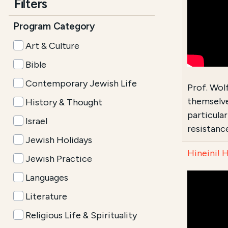
Filters
Program Category
Art & Culture
Bible
Contemporary Jewish Life
Prof. Wol
themselve
History & Thought
particula
Israel
resistance
Jewish Holidays
Hineini! 
Jewish Practice
Languages
Literature
Religious Life & Spirituality