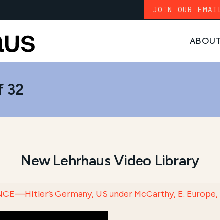
JOIN OUR EMAI
ABOU
f 32
New Lehrhaus Video Library
E—Hitler’s Germany, US under McCarthy, E. Europe, S. Am