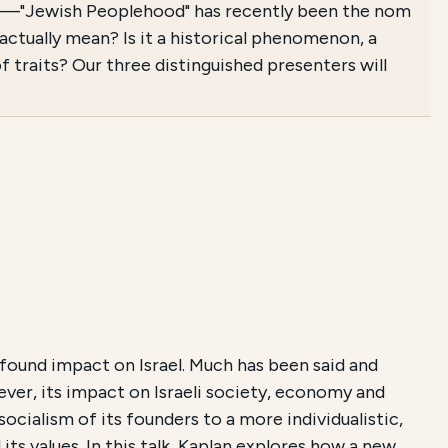
025—"Jewish Peoplehood" has recently been the nom
tually mean? Is it a historical phenomenon, a
 traits? Our three distinguished presenters will
found impact on Israel. Much has been said and
ever, its impact on Israeli society, economy and
socialism of its founders to a more individualistic,
s values. In this talk, Kaplan explores how a new