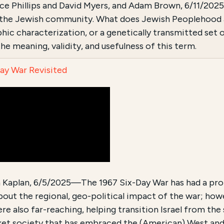
uce Phillips and David Myers, and Adam Brown, 6/11/2
n the Jewish community. What does Jewish Peoplehood ac
ic characterization, or a genetically transmitted set of
he meaning, validity, and usefulness of this term.
ay War Revisited
n Kaplan, 6/5/2025—The 1967 Six-Day War has had a pro
bout the regional, geo-political impact of the war; how
re also far-reaching, helping transition Israel from the 
et society that has embraced the (American) West and it