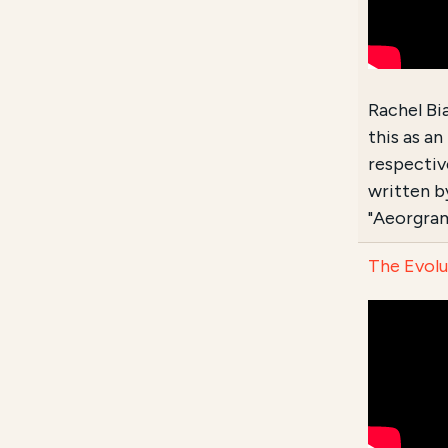
Rachel Bi
this as a
respective
written by
"Aeorgram
The Evolu