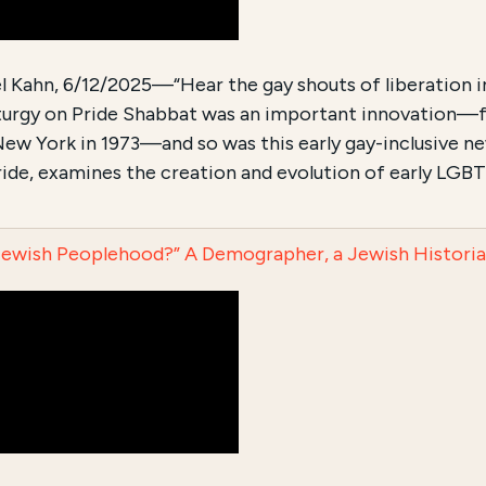
 Kahn, 6/12/2025—“Hear the gay shouts of liberation in t
liturgy on Pride Shabbat was an important innovation—
New York in 1973—and so was this early gay-inclusive new
de, examines the creation and evolution of early LGBTQ
Jewish Peoplehood?” A Demographer, a Jewish Historian,