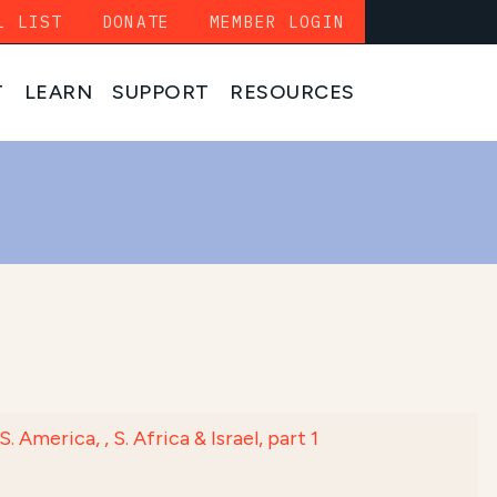
L LIST
DONATE
MEMBER LOGIN
T
LEARN
SUPPORT
RESOURCES
erica, , S. Africa & Israel, part 1