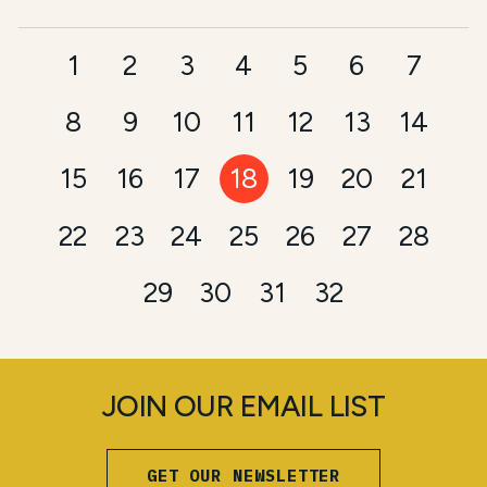
1
2
3
4
5
6
7
8
9
10
11
12
13
14
15
16
17
18
19
20
21
22
23
24
25
26
27
28
29
30
31
32
JOIN OUR EMAIL LIST
GET OUR NEWSLETTER