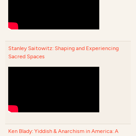
Stanley Saitowitz: Shaping and Experiencing
Sacred Spaces
Ken Blady: Yiddish & Anarchism in America: A