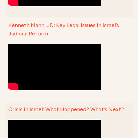
Kenneth Mann, JD: Key Legal Issues in Israel’s
Judicial Reform
Crisis in Israel: What Happened? What's Next?