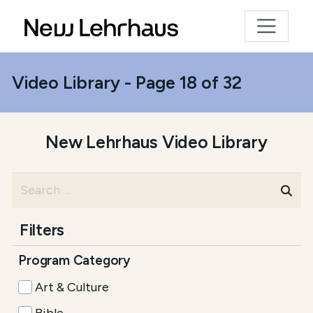
Video Library - Page 18 of 32
New Lehrhaus Video Library
Filters
Program Category
Art & Culture