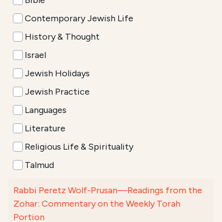
Bible
Contemporary Jewish Life
History & Thought
Israel
Jewish Holidays
Jewish Practice
Languages
Literature
Religious Life & Spirituality
Talmud
Rabbi Peretz Wolf-Prusan—Readings from the
Zohar: Commentary on the Weekly Torah
Portion