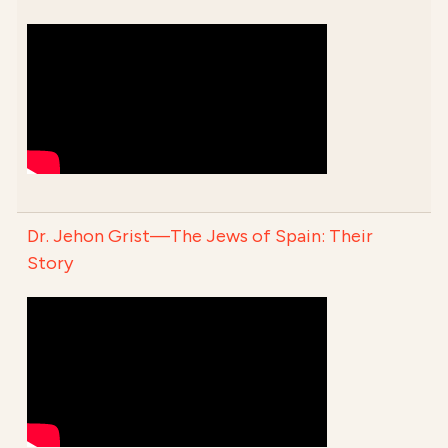
Dr. Jehon Grist—The Jews of Spain: Their
Story