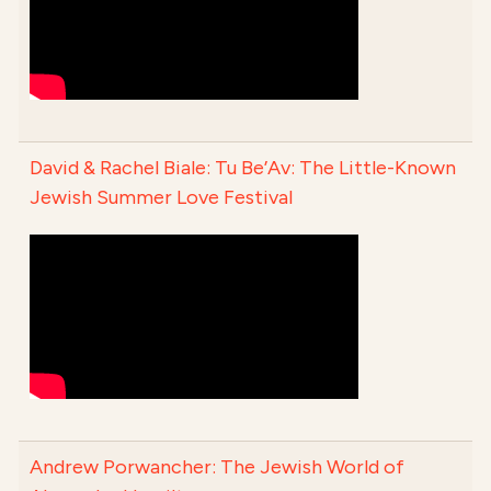
David & Rachel Biale: Tu Be’Av: The Little-Known
Jewish Summer Love Festival
Andrew Porwancher: The Jewish World of