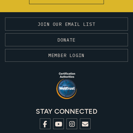
JOIN OUR EMAIL LIST
DONATE
MEMBER LOGIN
STAY CONNECTED