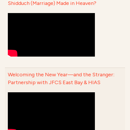
Shidduch (Marriage) Made in Heaven?
Welcoming the New Year—and the Stranger:
Partnership with JFCS East Bay & HIAS