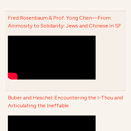
Fred Rosenbaum & Prof. Yong Chen—From
Animosity to Solidarity: Jews and Chinese in SF
Buber and Heschel: Encountering the I-Thou and
Articulating the Ineffable