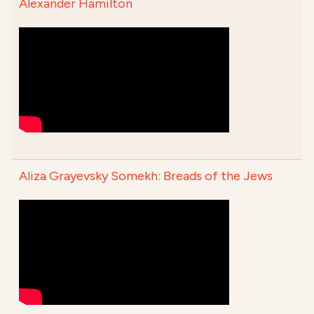
Alexander Hamilton
Aliza Grayevsky Somekh: Breads of the Jews