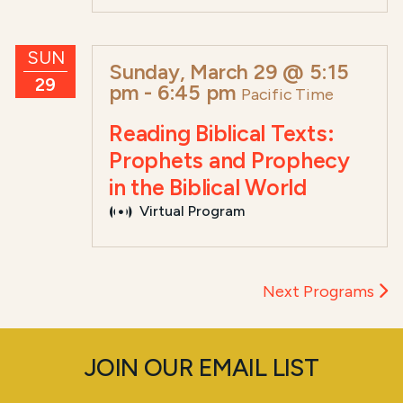
SUN
Sunday, March 29 @ 5:15
29
pm
-
6:45 pm
Pacific Time
Reading Biblical Texts:
Prophets and Prophecy
in the Biblical World
Virtual Program
Next Programs
JOIN OUR EMAIL LIST