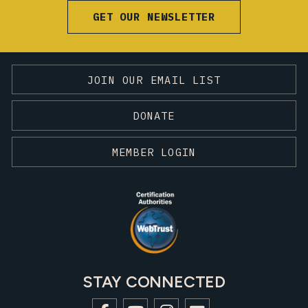
GET OUR NEWSLETTER
JOIN OUR EMAIL LIST
DONATE
MEMBER LOGIN
STAY CONNECTED