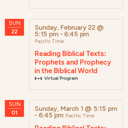
SUN
Sunday, February 22 @
22
5:15 pm
-
6:45 pm
Pacific Time
Reading Biblical Texts:
Prophets and Prophecy
in the Biblical World
Virtual Program
SUN
Sunday, March 1 @ 5:15 pm
01
-
6:45 pm
Pacific Time