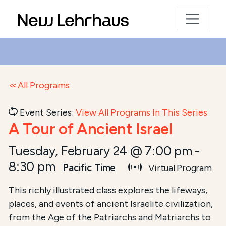
All Programs
Event Series:
View All Programs In This Series
A Tour of Ancient Israel
Tuesday, February 24 @ 7:00 pm
-
8:30 pm
Pacific Time
Virtual Program
This richly illustrated class explores the lifeways,
places, and events of ancient Israelite civilization,
from the Age of the Patriarchs and Matriarchs to