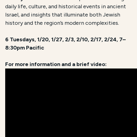
daily life, culture, and historical events in ancient
Israel, and insights that illuminate both Jewish
history and the region’s modern complexities.
6 Tuesdays, 1/20, 1/27, 2/3, 2/10, 2/17, 2/24, 7–
8:30pm Pacific
For more information and a brief video: