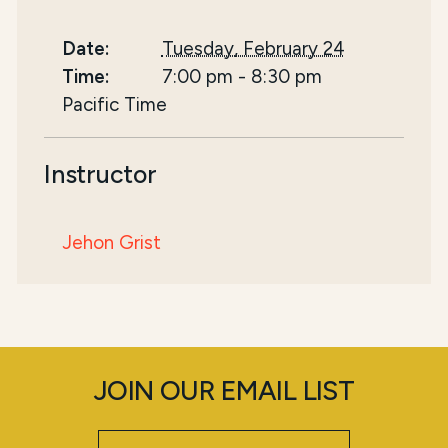
Date:
Tuesday, February 24
Time:
7:00 pm
-
8:30 pm
Pacific Time
Instructor
Jehon Grist
JOIN OUR EMAIL LIST