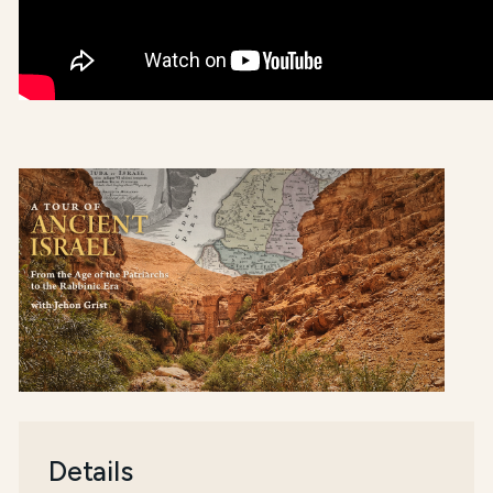
Details