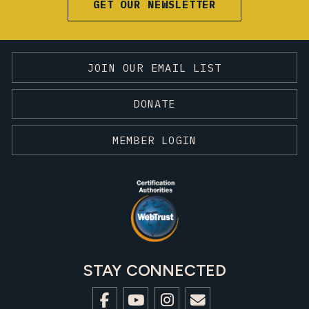
GET OUR NEWSLETTER
JOIN OUR EMAIL LIST
DONATE
MEMBER LOGIN
STAY CONNECTED