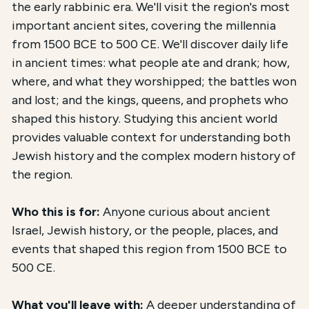
the early rabbinic era. We'll visit the region's most
important ancient sites, covering the millennia
from 1500 BCE to 500 CE. We'll discover daily life
in ancient times: what people ate and drank; how,
where, and what they worshipped; the battles won
and lost; and the kings, queens, and prophets who
shaped this history. Studying this ancient world
provides valuable context for understanding both
Jewish history and the complex modern history of
the region.
Who this is for:
Anyone curious about ancient
Israel, Jewish history, or the people, places, and
events that shaped this region from 1500 BCE to
500 CE.
What you'll leave with:
A deeper understanding of