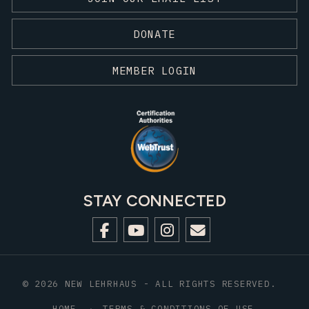
DONATE
MEMBER LOGIN
STAY CONNECTED
© 2026 NEW LEHRHAUS - ALL RIGHTS RESERVED.
HOME
TERMS & CONDITIONS OF USE