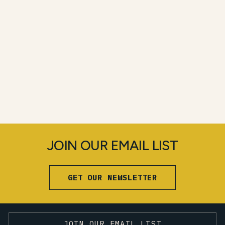
JOIN OUR EMAIL LIST
GET OUR NEWSLETTER
JOIN OUR EMAIL LIST