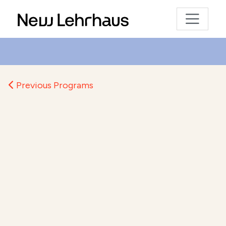
Previous Programs