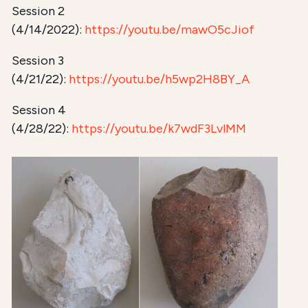
Session 2
(4/14/2022):
https://youtu.be/mawO5cJiof
Session 3
(4/21/22):
https://youtu.be/h5wp2H8BY_A
Session 4
(4/28/22):
https://youtu.be/k7wdF3LvlMM