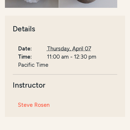
Details
Date:
Thursday, April 07
Time:
11:00 am
-
12:30 pm
Pacific Time
Instructor
Steve Rosen