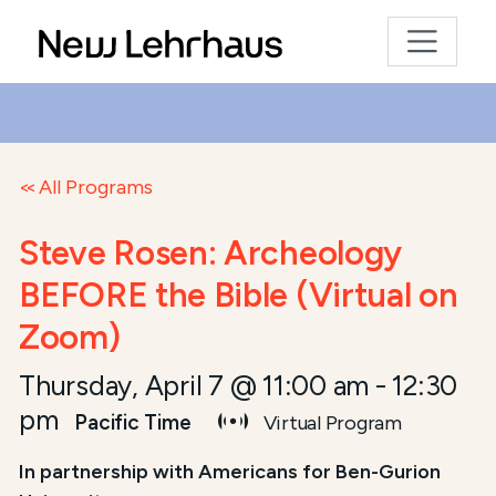
All Programs
Steve Rosen: Archeology
BEFORE the Bible (Virtual on
Zoom)
Thursday, April 7 @ 11:00 am
-
12:30
pm
Pacific Time
Virtual Program
In partnership with Americans for Ben-Gurion