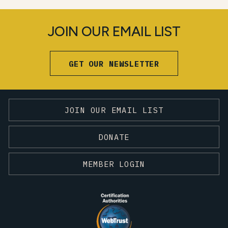
JOIN OUR EMAIL LIST
GET OUR NEWSLETTER
JOIN OUR EMAIL LIST
DONATE
MEMBER LOGIN