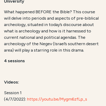
University
What happened BEFORE the Bible? This course
will delve into periods and aspects of pre-biblical
archeology, situated in today’s discourse about
what is archeology and how is it harnessed to
current national and political agendas. The
archeology of the Negev (Israel’s southern desert
area) will play a starring role in this drama.
4 sessions
Videos:
Session 1
(4/7/2022):
https://youtu.be/Mygm6zfLp_s