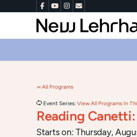
All Programs
Event Series:
View All Programs In Thi
Reading Canetti
Starts on:
Thursday, Augu