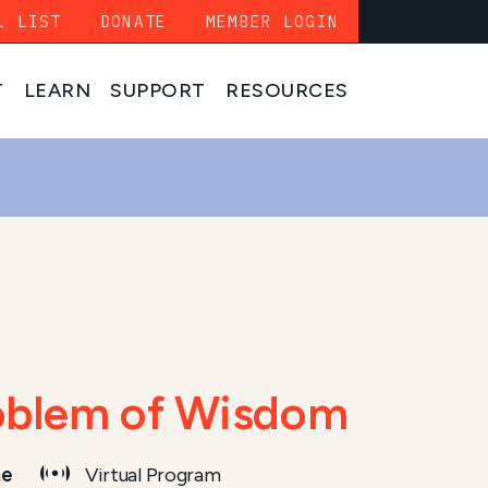
L LIST
DONATE
MEMBER LOGIN
T
LEARN
SUPPORT
RESOURCES
roblem of Wisdom
me
Virtual Program