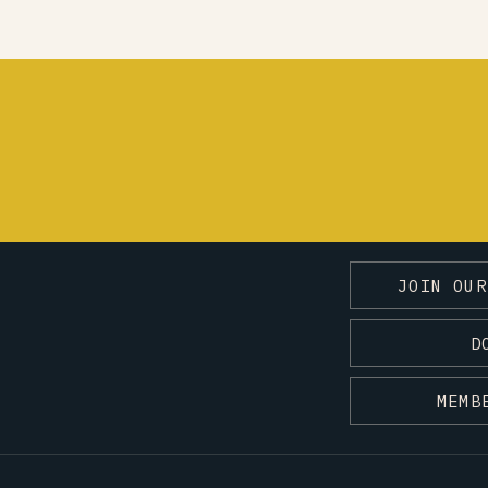
JOIN OUR
D
MEMB