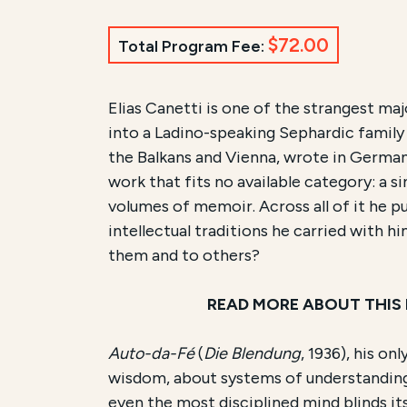
$72.00
Total Program Fee:
Course Summary for Sear
Elias Canetti is one of the strangest maj
into a Ladino-speaking Sephardic famil
This course,
Reading Canetti:
Auto-da-
the Balkans and Vienna, wrote in German 
work that fits no available category: a 
The total registration fee is
$72.00
. Th
volumes of memoir. Across all of it he p
intellectual traditions he carried with 
them and to others?
READ MORE ABOUT THIS
Auto-da-Fé
(
Die Blendung
, 1936), his o
wisdom, about systems of understanding 
even the most disciplined mind blinds itse