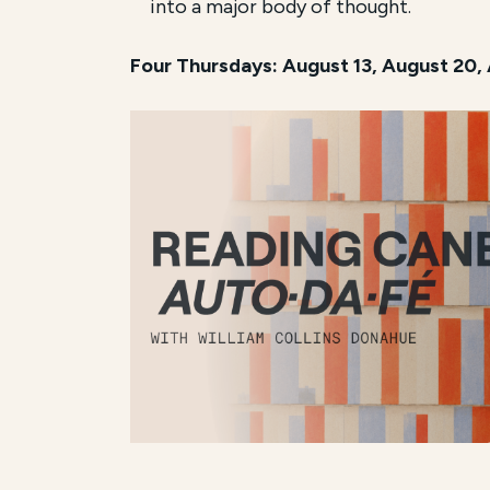
into a major body of thought.
Four Thursdays: August 13, August 20,