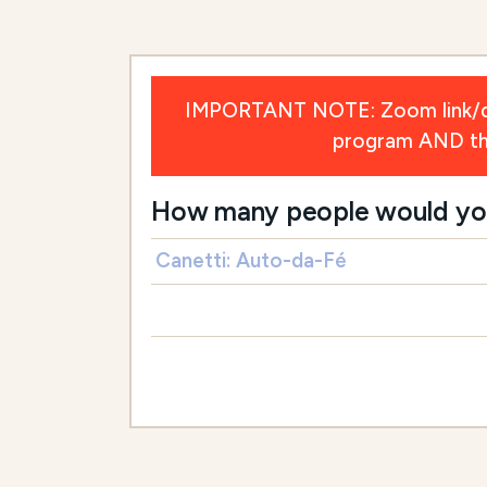
IMPORTANT NOTE: Zoom link/deta
program AND the 
How many people would you l
Canetti: Auto-da-Fé