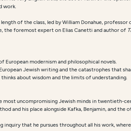
d work.
 length of the class, led by William Donahue, professor
, the foremost expert on Elias Canetti and author of
Th
of European modernism and philosophical novels.
European Jewish writing and the catastrophes that sha
 thinks about wisdom and the limits of understanding.
he most uncompromising Jewish minds in twentieth-cen
ethod and his place alongside Kafka, Benjamin, and the 
ng inquiry that he pursues throughout all his work, wher