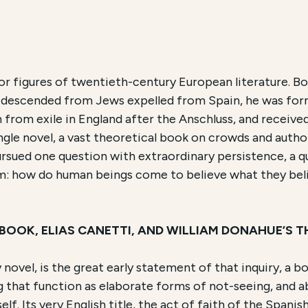
ch and Accessibility
or figures of twentieth-century European literature. Bor
y descended from Jews expelled from Spain, he was for
Fé
and the Problem of Wisdom
, is an Educational Prog
from exile in England after the Anschluss, and received
single novel, a vast theoretical book on crowds and aut
e course is conducted
Online
and focuses on
the life an
ursued one question with extraordinary persistence, a 
him: how do human beings come to believe what they bel
 BOOK, ELIAS CANETTI, AND WILLIAM DONAHUE’S
nly novel, is the great early statement of that inquiry, a
that function as elaborate forms of not-seeing, and a
lf. Its very English title, the act of faith of the Spanis