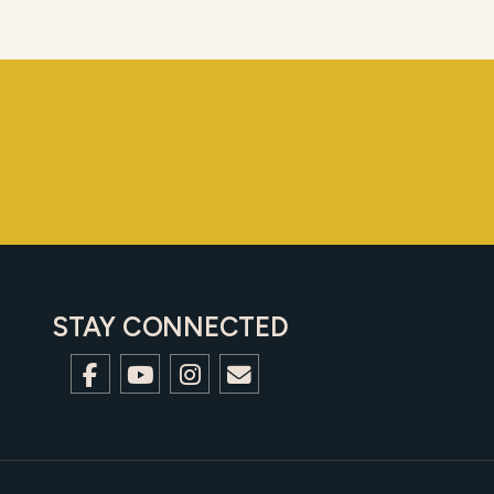
STAY CONNECTED