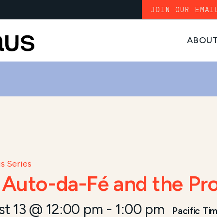
JOIN OUR EMAI
ABOU
s Series
: Auto-da-Fé and the P
st 13 @ 12:00 pm
-
1:00 pm
Pacific Ti