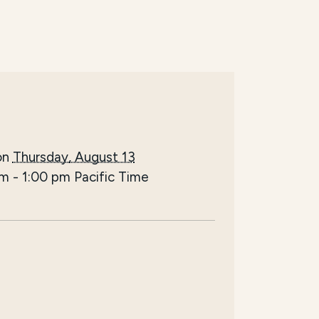
on
Thursday, August 13
pm
-
1:00 pm
Pacific Time