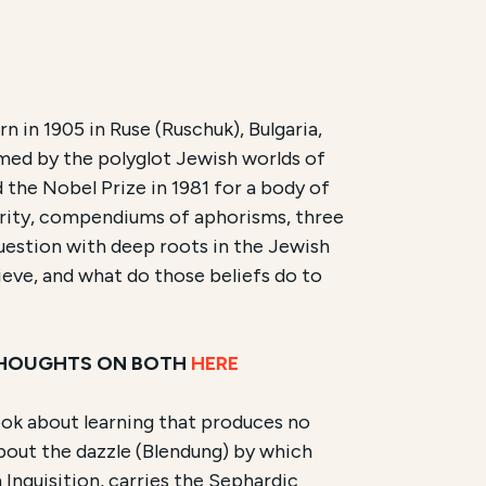
n in 1905 in Ruse (Ruschuk), Bulgaria,
med by the polyglot Jewish worlds of
ram offered by New Lehrhaus. It is scheduled to begin o
 the Nobel Prize in 1981 for a body of
hority, compendiums of aphorisms, three
d work of Elias Canetti
,
Auto-da-Fé
(
Die Blendung
) and
question with deep roots in the Jewish
ieve, and what do those beliefs do to
 THOUGHTS ON BOTH
HERE
 book about learning that produces no
bout the dazzle (Blendung) by which
h Inquisition, carries the Sephardic