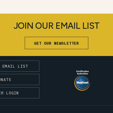
JOIN OUR EMAIL LIST
GET OUR NEWSLETTER
 EMAIL LIST
ONATE
ER LOGIN