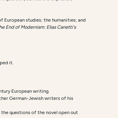
 of European studies; the humanities; and
e End of Modernism: Elias Canetti's
ped it.
tury European writing.
other German-Jewish writers of his
e the questions of the novel open out