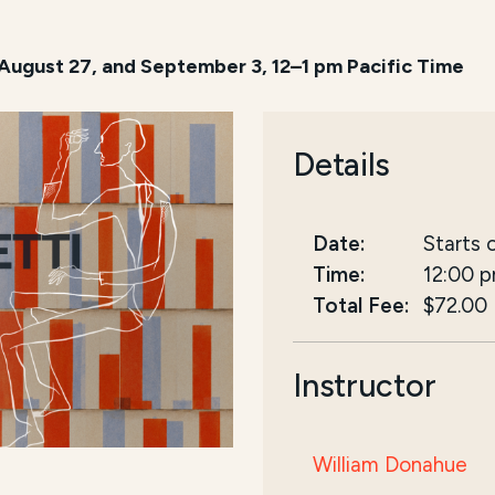
 August 27, and September 3, 12–1 pm Pacific Time
Details
Date:
Starts 
Time:
12:00 
Total Fee:
$72.00
Instructor
William Donahue