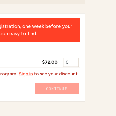
istration, one week before your
ion easy to find.
$72.00
 program!
Sign in
to see your discount.
CONTINUE