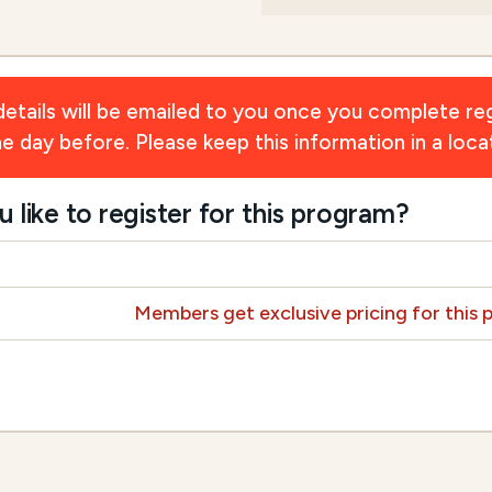
ils will be emailed to you once you complete reg
day before. Please keep this information in a locat
ike to register for this program?
Members get exclusive pricing for this