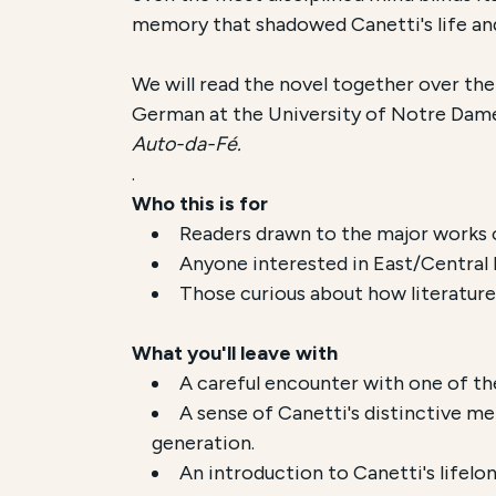
memory that shadowed Canetti's life an
We will read the novel together over the
German at the University of Notre Dame
Auto-da-Fé.
.
Who this is for
Readers drawn to the major works 
Anyone interested in East/Central 
Those curious about how literature
What you'll leave with
A careful encounter with one of t
A sense of Canetti's distinctive m
generation.
An introduction to Canetti's lifelo