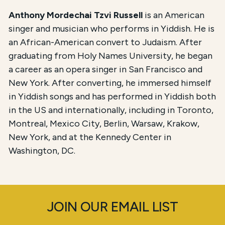
Anthony Mordechai Tzvi Russell
is an American
singer and musician who performs in Yiddish. He is
an African-American convert to Judaism. After
graduating from Holy Names University, he began
a career as an opera singer in San Francisco and
New York. After converting, he immersed himself
in Yiddish songs and has performed in Yiddish both
in the US and internationally, including in Toronto,
Montreal, Mexico City, Berlin, Warsaw, Krakow,
New York, and at the Kennedy Center in
Washington, DC.
JOIN OUR EMAIL LIST