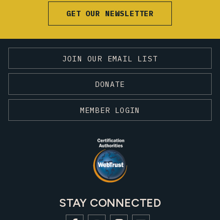
GET OUR NEWSLETTER
JOIN OUR EMAIL LIST
DONATE
MEMBER LOGIN
STAY CONNECTED