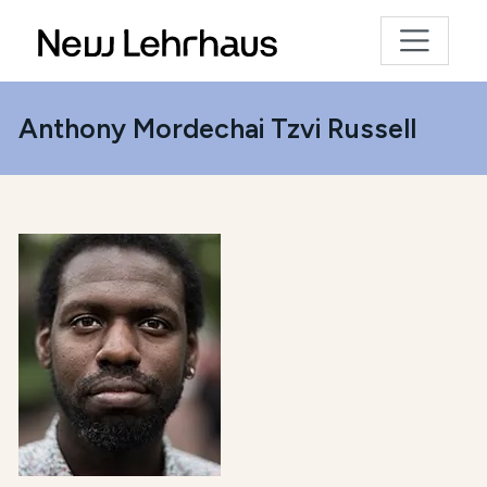
Anthony Mordechai Tzvi Russell