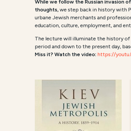
While we follow the Russian invasion of
thoughts,
we step back in history with P
urbane Jewish merchants and professional
education, culture, employment, and entr
The lecture will illuminate the history o
period and down to the present day, bas
Miss it? Watch the video:
https://yout