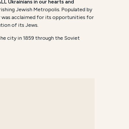
LL Ukrainians in our hearts and
urishing Jewish Metropolis. Populated by
v was acclaimed for its opportunities for
tion of its Jews.
the city in 1859 through the Soviet