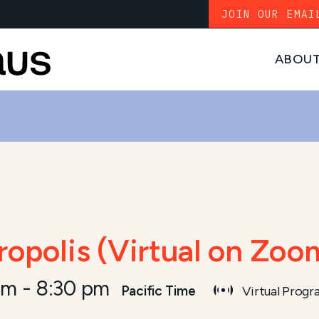
JOIN OUR EMAI
ABOU
ropolis (Virtual on Zoo
pm
-
8:30 pm
Pacific Time
Virtual Prog