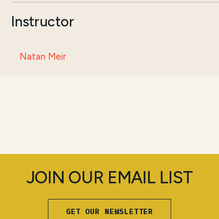
Instructor
Natan Meir
JOIN OUR EMAIL LIST
GET OUR NEWSLETTER