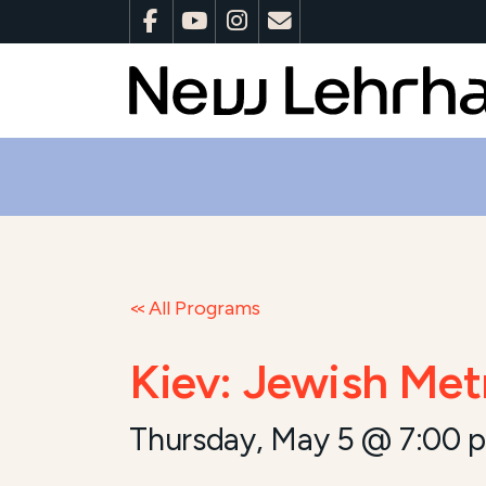
All Programs
Kiev: Jewish Met
Thursday, May 5 @ 7:00 