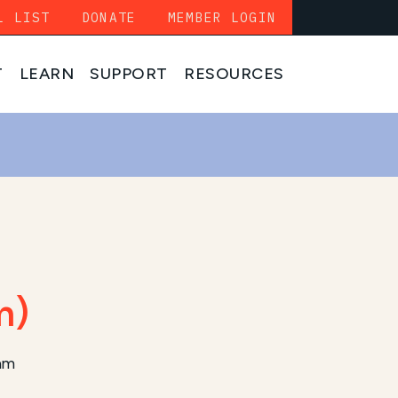
L LIST
DONATE
MEMBER LOGIN
T
LEARN
SUPPORT
RESOURCES
m)
ram