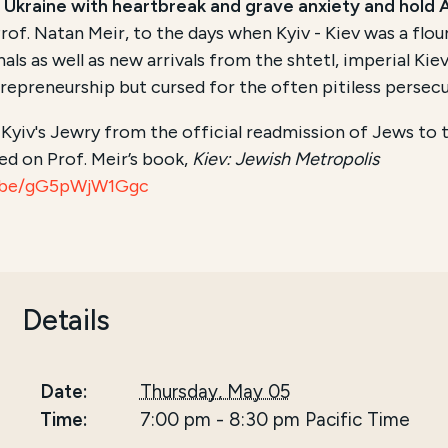
 Ukraine with heartbreak and grave anxiety and hold A
rof. Natan Meir, to the days when Kyiv - Kiev was a flo
s as well as new arrivals from the shtetl, imperial Kie
epreneurship but cursed for the often pitiless persecu
f Kyiv's Jewry from the official readmission of Jews to 
ed on Prof. Meir’s book,
Kiev: Jewish Metropolis
u.be/gG5pWjW1Ggc
Details
Date:
Thursday, May 05
Time:
7:00 pm
-
8:30 pm
Pacific Time